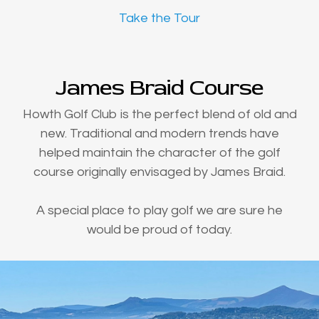
Take the Tour
James Braid Course
Howth Golf Club is the perfect blend of old and
new. Traditional and modern trends have
helped maintain the character of the golf
course originally envisaged by James Braid.
A special place to play golf we are sure he
would be proud of today.