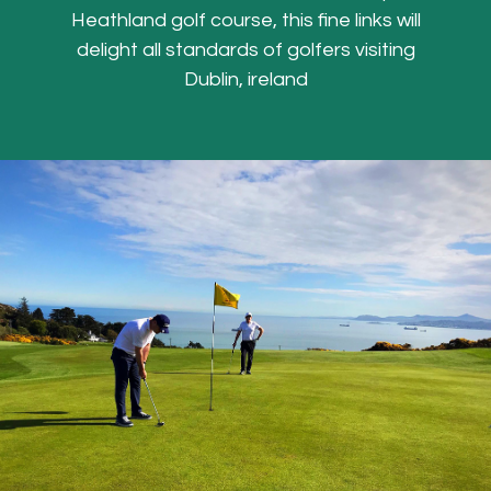
Heathland golf course, this fine links will
delight all standards of golfers visiting
Dublin, ireland