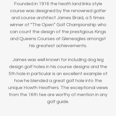
Founded in 1916 the heath land links style
course was designed by the renowned golfer
and course architect James Braid, a 5 times
winner of “The Open” Golf Championship who
can count the design of the prestigious Kings
and Queens Courses at Gleneagles amongst
his greatest achievements.
James was well known for including dog leg
design golf holes in his course designs and the
5th hole in particular is an excellent example of
how he blended a great golf hole into the
unique Howth Heathers. The exceptional views
from the 16th tee are worthy of mention in any
golf guide.