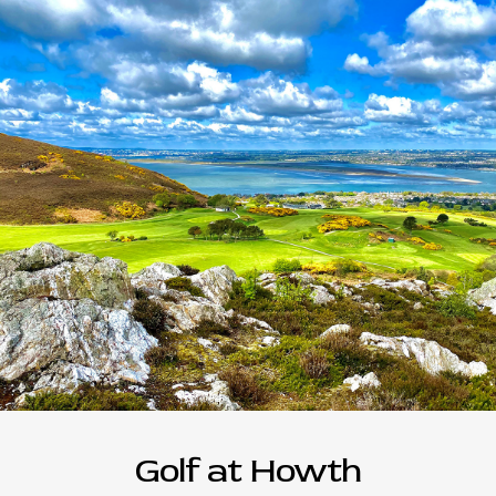
Golf at Howth