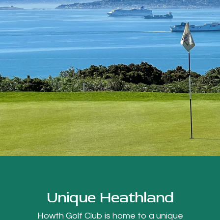
Unique Heathland
Howth Golf Club is home to a unique