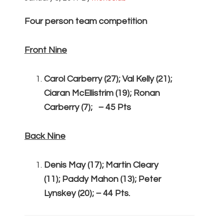
Four person team competition
Front Nine
Carol Carberry (27); Val Kelly (21);
Ciaran McEllistrim (19); Ronan
Carberry (7); – 45 Pts
Back Nine
Denis May (17); Martin Cleary
(11); Paddy Mahon (13); Peter
Lynskey (20); – 44 Pts.