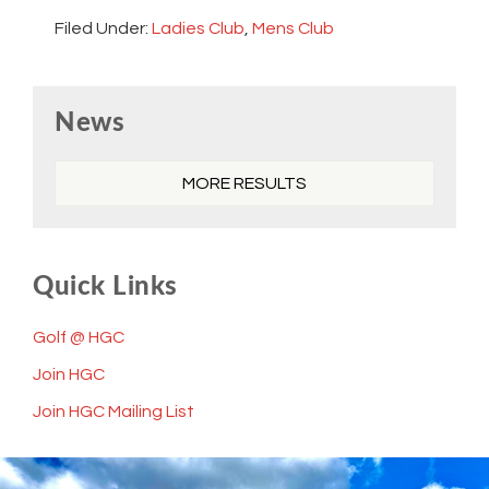
Filed Under:
Ladies Club
,
Mens Club
Primary
News
Sidebar
MORE RESULTS
Quick Links
Golf @ HGC
Join HGC
Join HGC Mailing List