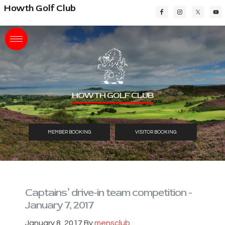
Skip
Skip
Skip
Howth Golf Club
to
to
to
main
primary
footer
content
sidebar
HOWTH GOLF CLUB
MEMBER BOOKING
VISITOR BOOKING
Captains’ drive-in team competition -
January 7, 2017
January 8, 2017
By
mensclub