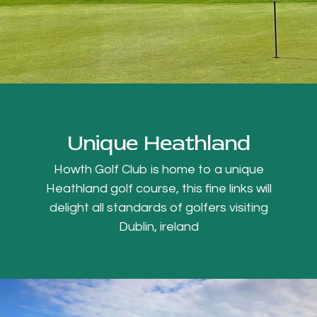
Unique Heathland
Howth Golf Club is home to a unique
Heathland golf course, this fine links will
delight all standards of golfers visiting
Dublin, ireland