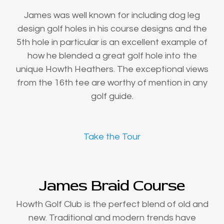
James was well known for including dog leg
design golf holes in his course designs and the
5th hole in particular is an excellent example of
how he blended a great golf hole into the
unique Howth Heathers. The exceptional views
from the 16th tee are worthy of mention in any
golf guide.
Take the Tour
James Braid Course
Howth Golf Club is the perfect blend of old and
new. Traditional and modern trends have