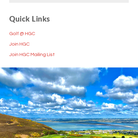
Quick Links
Golf @ HGC
Join HGC
Join HGC Mailing List