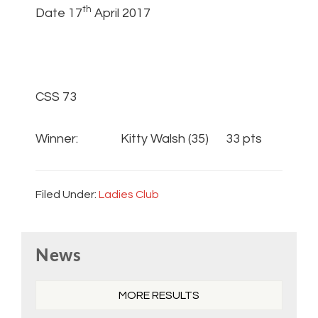
th
Date 17
April 2017
CSS 73
Winner: Kitty Walsh (35) 33 pts
Filed Under:
Ladies Club
Primary
News
Sidebar
MORE RESULTS