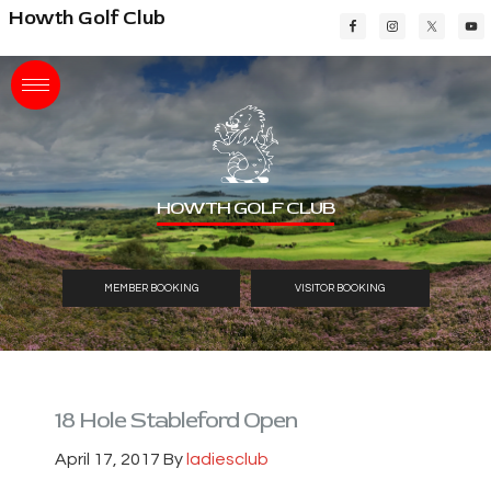
Skip
Skip
Skip
Howth Golf Club
to
to
to
main
primary
footer
content
sidebar
HOWTH GOLF CLUB
MEMBER BOOKING
VISITOR BOOKING
18 Hole Stableford Open
April 17, 2017
By
ladiesclub