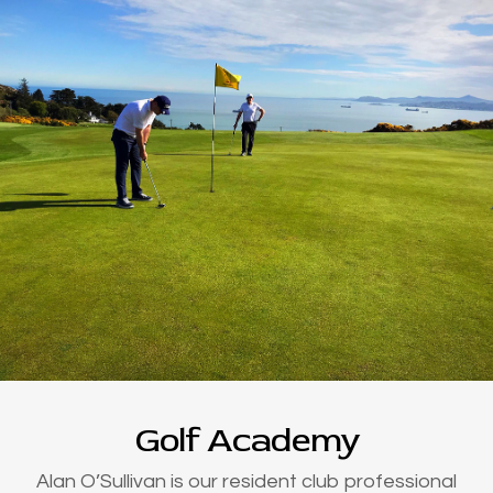
Golf Academy
Alan O’Sullivan is our resident club professional