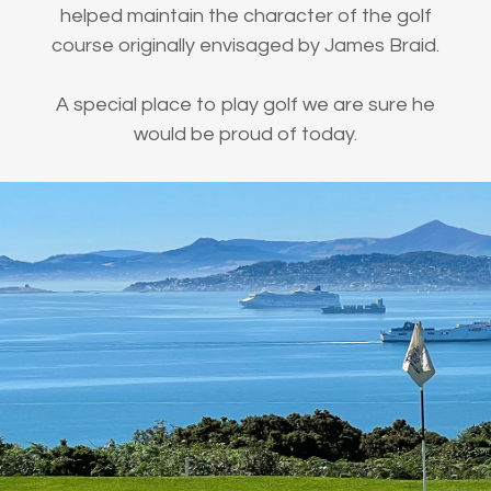
helped maintain the character of the golf
course originally envisaged by James Braid.
A special place to play golf we are sure he
would be proud of today.