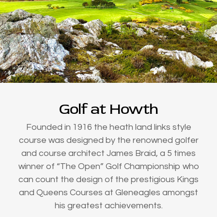
Golf at Howth
Founded in 1916 the heath land links style
course was designed by the renowned golfer
and course architect James Braid, a 5 times
winner of “The Open” Golf Championship who
can count the design of the prestigious Kings
and Queens Courses at Gleneagles amongst
his greatest achievements.