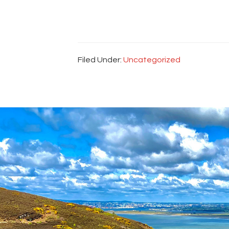
Filed Under:
Uncategorized