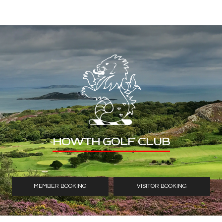
HOWTH GOLF CLUB
MEMBER BOOKING
VISITOR BOOKING