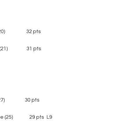
(20) 32 pts
 (21) 31 pts
27) 30 pts
 (25) 29 pts L9