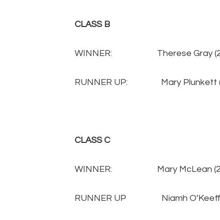
CLASS B
WINNER: Therese Gray 
RUNNER UP: Mary Plunkett
CLASS C
WINNER: Mary McLean (
RUNNER UP Niamh O’Keeffe