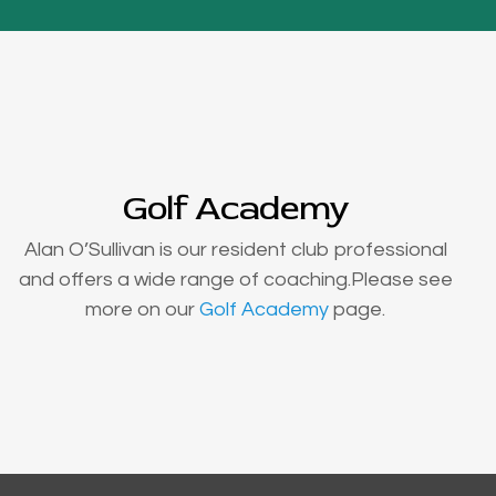
Golf Academy
Alan O’Sullivan is our resident club professional
and offers a wide range of coaching.Please see
more on our
Golf Academy
page.