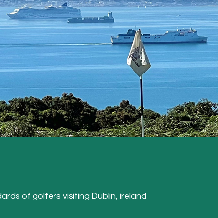
ards of golfers visiting Dublin, ireland