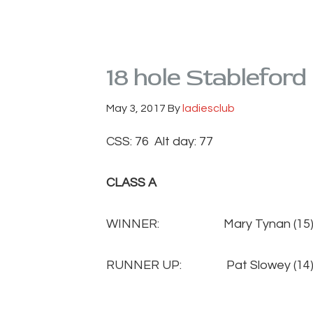
18 hole Stableford
May 3, 2017
By
ladiesclub
CSS: 76 Alt day: 77
CLASS A
WINNER: Mary Tynan (
RUNNER UP: Pat Slowey 