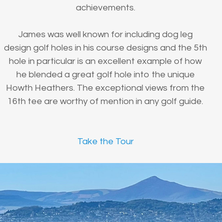
achievements.
James was well known for including dog leg
design golf holes in his course designs and the 5th
hole in particular is an excellent example of how
he blended a great golf hole into the unique
Howth Heathers. The exceptional views from the
16th tee are worthy of mention in any golf guide.
Take the Tour