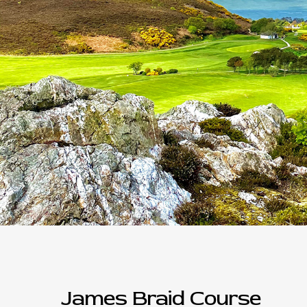
James Braid Course