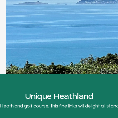
Unique Heathland
thland golf course, this fine links will delight all stand