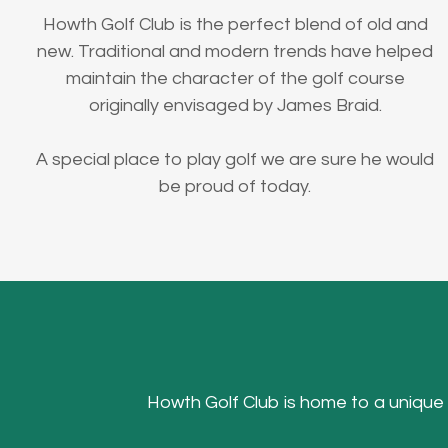
Howth Golf Club is the perfect blend of old and
new. Traditional and modern trends have helped
maintain the character of the golf course
originally envisaged by James Braid.
A special place to play golf we are sure he would
be proud of today.
Howth Golf Club is home to a unique Hea