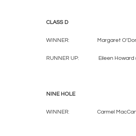
CLASS D
WINNER: Margaret O’Donnel
RUNNER UP: Eileen Howard
NINE HOLE
WINNER:
Carmel MacCa