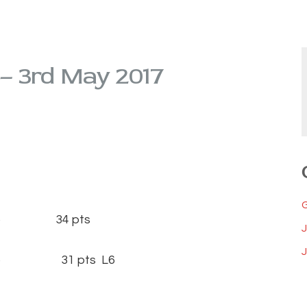
 – 3rd May 2017
15) 34 pts
J
(14) 31 pts L6