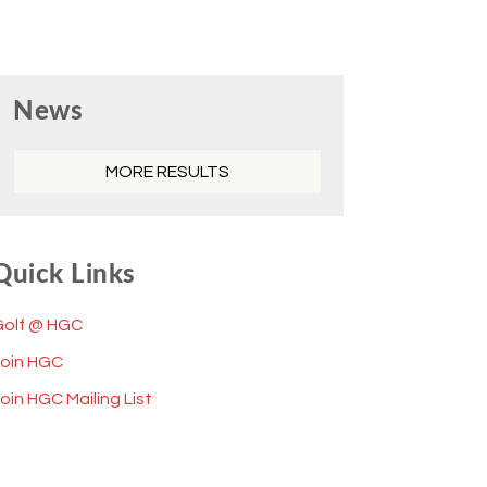
Primary
News
Sidebar
MORE RESULTS
Quick Links
Golf @ HGC
Join HGC
oin HGC Mailing List