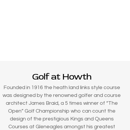
Golf at Howth
Founded in 1916 the heath land links style course
was designed by the renowned golfer and course
architect James Braid, a 5 times winner of “The
Open” Golf Championship who can count the
design of the prestigious Kings and Queens
Courses at Gleneagles amongst his greatest