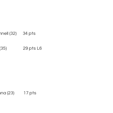
l (32) 34 pts
 (35) 29 pts L6
nna (23) 17 pts