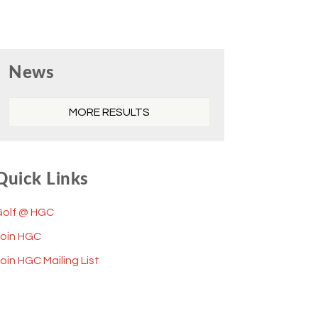
Primary
News
Sidebar
MORE RESULTS
Quick Links
Golf @ HGC
Join HGC
oin HGC Mailing List