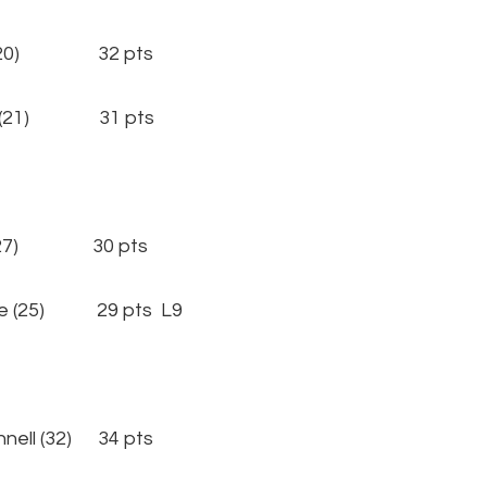
(20) 32 pts
 (21) 31 pts
27) 30 pts
 (25) 29 pts L9
l (32) 34 pts