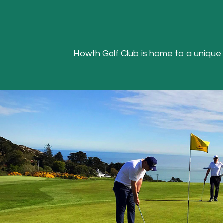
Howth Golf Club is home to a unique Hea