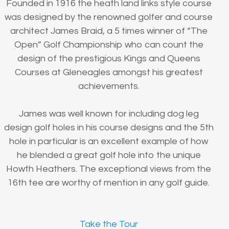
Founded in 1916 the heath land links style course
was designed by the renowned golfer and course
architect James Braid, a 5 times winner of “The
Open” Golf Championship who can count the
design of the prestigious Kings and Queens
Courses at Gleneagles amongst his greatest
achievements.
James was well known for including dog leg
design golf holes in his course designs and the 5th
hole in particular is an excellent example of how
he blended a great golf hole into the unique
Howth Heathers. The exceptional views from the
16th tee are worthy of mention in any golf guide.
Take the Tour