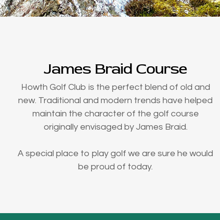
James Braid Course
Howth Golf Club is the perfect blend of old and
new. Traditional and modern trends have helped
maintain the character of the golf course
originally envisaged by James Braid.
A special place to play golf we are sure he would
be proud of today.