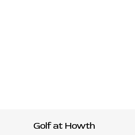
Golf at Howth