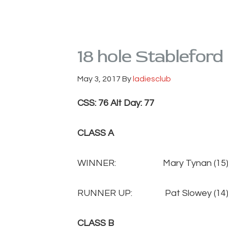
18 hole Stableford
May 3, 2017
By
ladiesclub
CSS: 76 Alt Day: 77
CLASS A
WINNER: Mary Tynan (
RUNNER UP: Pat Slowey 
CLASS B