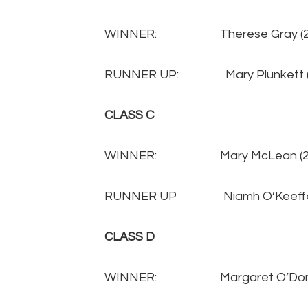
WINNER: Therese Gray 
RUNNER UP: Mary Plunkett
CLASS C
WINNER: Mary McLean (
RUNNER UP Niamh O’Keeffe
CLASS D
WINNER: Margaret O’Donnel