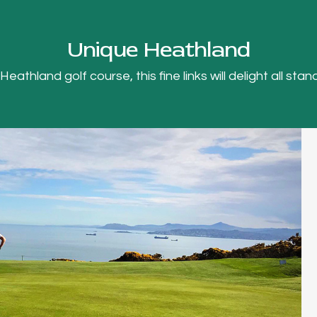
Unique Heathland
thland golf course, this fine links will delight all stand