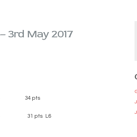
 – 3rd May 2017
15) 34 pts
J
(14) 31 pts L6