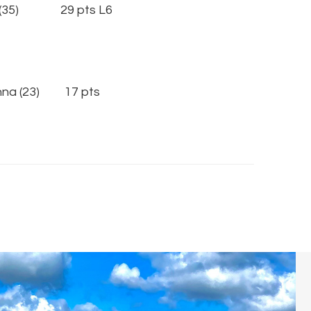
(35) 29 pts L6
nna (23) 17 pts