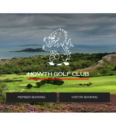
HOWTH GOLF CLUB
MEMBER BOOKING
VISITOR BOOKING