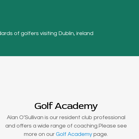
ards of golfers visiting Dublin, ireland
Golf Academy
Alan O’Sullivan is our resident club professional
and offers a wide range of coaching.Please see
more on our
Golf Academy
page.