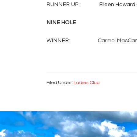
RUNNER UP: Eileen Howard 
NINE HOLE
WINNER:
Carmel MacCa
Filed Under:
Ladies Club