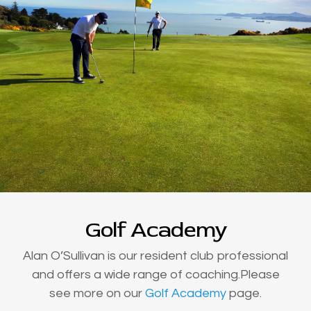
Golf Academy
Alan O’Sullivan is our resident club professional
and offers a wide range of coaching.Please
see more on our
Golf Academy
page.