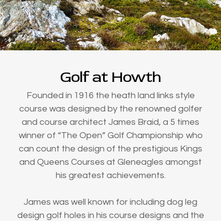
Golf at Howth
Founded in 1916 the heath land links style
course was designed by the renowned golfer
and course architect James Braid, a 5 times
winner of “The Open” Golf Championship who
can count the design of the prestigious Kings
and Queens Courses at Gleneagles amongst
his greatest achievements.
James was well known for including dog leg
design golf holes in his course designs and the