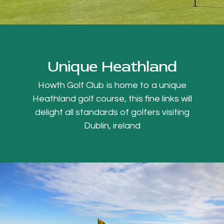
Unique Heathland
Howth Golf Club is home to a unique
Heathland golf course, this fine links will
delight all standards of golfers visiting
Dublin, ireland