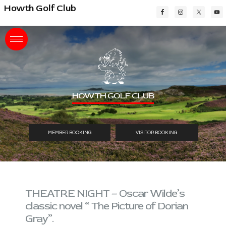
Skip
Skip
Skip
Howth Golf Club
to
to
to
main
primary
footer
content
sidebar
HOWTH GOLF CLUB
MEMBER BOOKING
VISITOR BOOKING
THEATRE NIGHT – Oscar Wilde’s
classic novel “ The Picture of Dorian
Gray”.