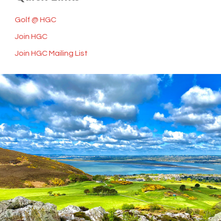
Golf @ HGC
Join HGC
Join HGC Mailing List