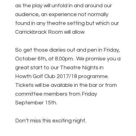
as the play will unfold in and around our
audience, an experience not normally
found in any theatre setting but which our
Carrickbrack Room will allow.
So get those diaries out and pen in Friday,
October 6th, at 8.00pm. We promise you a
great start to our Theatre Nights in
Howth Golf Club 2017/18 programme.
Tickets will be available in the bar or from
committee members from Friday
September 15th.
Don’t miss this exciting night.