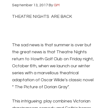
September 13, 2017
By
GM
THEATRE NIGHTS ARE BACK
The sad news is that summer is over but
the great news is that Theatre Nights
return to Howth Golf Club on Friday night,
October 6th, when we launch our winter
series with a marvellous theatrical
adaptation of Oscar Wilde’s classic novel
“ The Picture of Dorian Gray”.
This intrigueing play combines Victorian