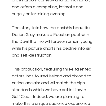
drawingroom comedy and Gothic horror,
and offers a compelling, intimate and
hugely entertaining evening.
The story tells how the boyishly beautiful
Dorian Gray makes a Faustian pact with
the Devil that he will forever remain young
while his picture charts his decline into sin
and self-destruction.
This production, featuring three talented
actors, has toured Ireland and abroad to
critical acclaim and will match the high
standards which we have set in Howth
Golf Club. Indeed, we are planning to
make this a unique audience experience