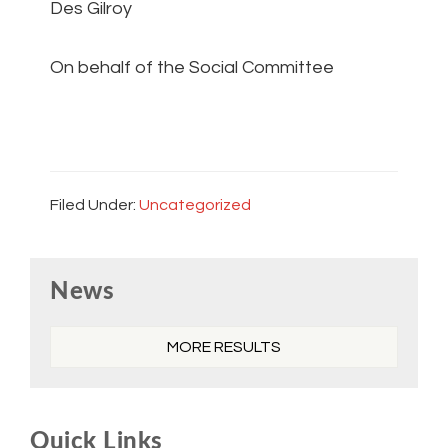
Des Gilroy
On behalf of the Social Committee
Filed Under:
Uncategorized
Primary
News
Sidebar
MORE RESULTS
Quick Links