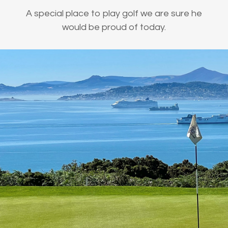
A special place to play golf we are sure he
would be proud of today.