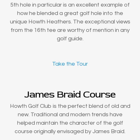
5th hole in particular is an excellent example of
how he blended a great golf hole into the
unique Howth Heathers. The exceptional views
from the 16th tee are worthy of mention in any
golf guide.
Take the Tour
James Braid Course
Howth Golf Club is the perfect blend of old and
new. Traditional and modern trends have
helped maintain the character of the golf
course originally envisaged by James Braid.