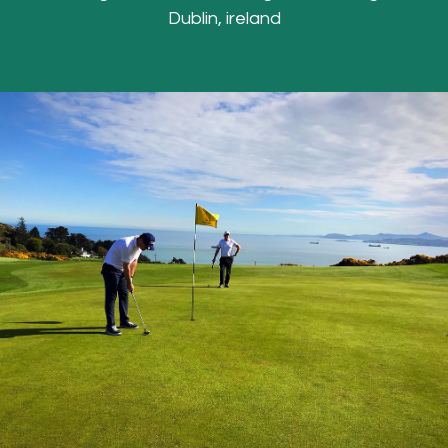
Dublin, ireland