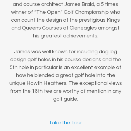
and course architect James Braid, a 5 times
winner of “The Open” Golf Championship who
can count the design of the prestigious Kings
and Queens Courses at Gleneagles amongst
his greatest achievements.
James was well known for including dog leg
design golf holes in his course designs and the
5th hole in particular is an excellent example of
how he blended a great golf hole into the
unique Howth Heathers. The exceptional views
from the 16th tee are worthy of mention in any
golf guide.
Take the Tour