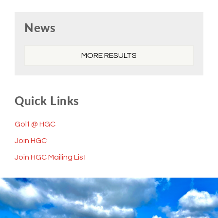
Primary
News
Sidebar
MORE RESULTS
Quick Links
Golf @ HGC
Join HGC
Join HGC Mailing List