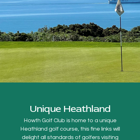
Unique Heathland
Howth Golf Club is home to a unique
Heathland golf course, this fine links will
delight all standards of golfers visiting