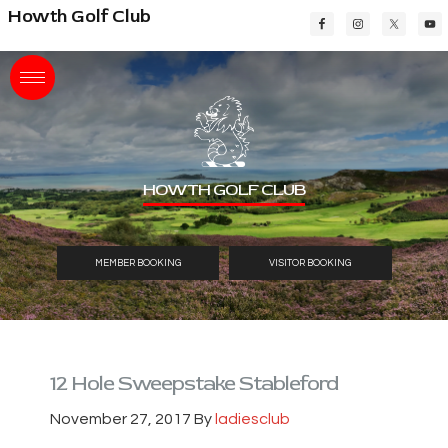
Skip
Skip
Skip
Howth Golf Club
to
to
to
main
primary
footer
content
sidebar
HOWTH GOLF CLUB
MEMBER BOOKING
VISITOR BOOKING
12 Hole Sweepstake Stableford
November 27, 2017
By
ladiesclub