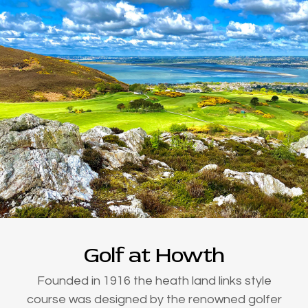
Golf at Howth
Founded in 1916 the heath land links style
course was designed by the renowned golfer