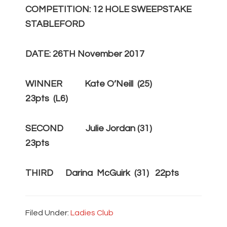
COMPETITION: 12 HOLE SWEEPSTAKE
STABLEFORD
DATE: 26TH November 2017
WINNER Kate O’Neill (25)
23pts (L6)
SECOND Julie Jordan (31)
23pts
THIRD Darina McGuirk (31) 22pts
Filed Under:
Ladies Club