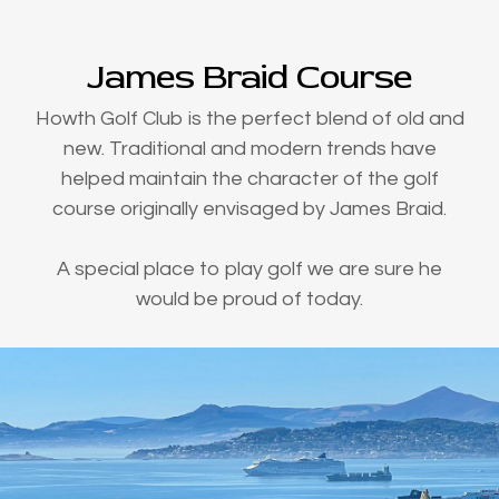
James Braid Course
Howth Golf Club is the perfect blend of old and
new. Traditional and modern trends have
helped maintain the character of the golf
course originally envisaged by James Braid.
A special place to play golf we are sure he
would be proud of today.