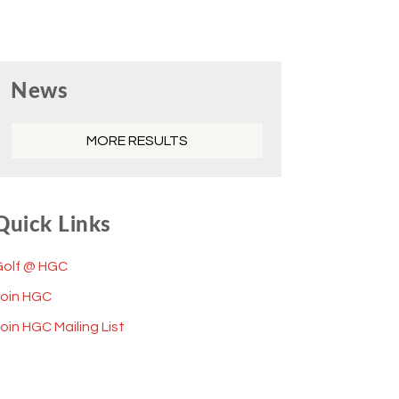
Primary
News
Sidebar
MORE RESULTS
Quick Links
Golf @ HGC
Join HGC
oin HGC Mailing List