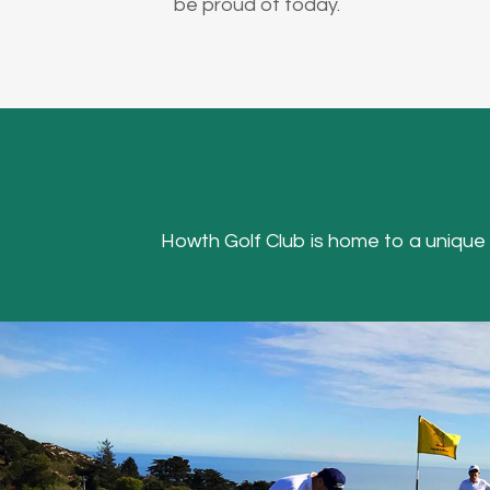
be proud of today.
Howth Golf Club is home to a unique Hea