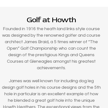
Golf at Howth
Founded in 1916 the heath land links style course
was designed by the renowned golfer and course
architect James Braid, a 5 times winner of “The
Open” Golf Championship who can count the
design of the prestigious Kings and Queens
Courses at Gleneagles amongst his greatest
achievements.
James was well known for including dog leg
design golf holes in his course designs and the 5th
hole in particular is an excellent example of how
he blended a great golf hole into the unique
Howth Heathers. The exceptional views from the