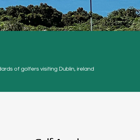
ards of golfers visiting Dublin, ireland