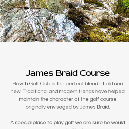
James Braid Course
Howth Golf Club is the perfect blend of old and
new. Traditional and modern trends have helped
maintain the character of the golf course
originally envisaged by James Braid.
A special place to play golf we are sure he would