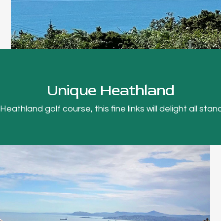
Unique Heathland
thland golf course, this fine links will delight all stand