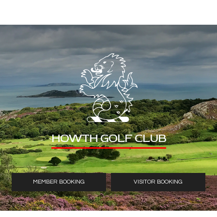
HOWTH GOLF CLUB
MEMBER BOOKING
VISITOR BOOKING