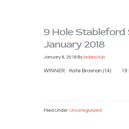
9 Hole Stableford
January 2018
January 8, 2018
By
ladiesclub
WINNER: Kate Brosnan (14) 19 
Filed Under:
Uncategorized