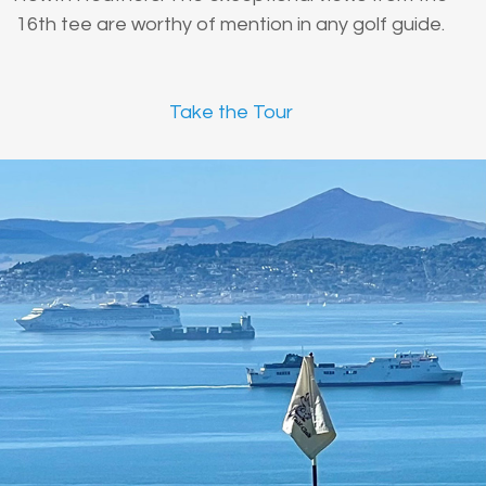
16th tee are worthy of mention in any golf guide.
Take the Tour