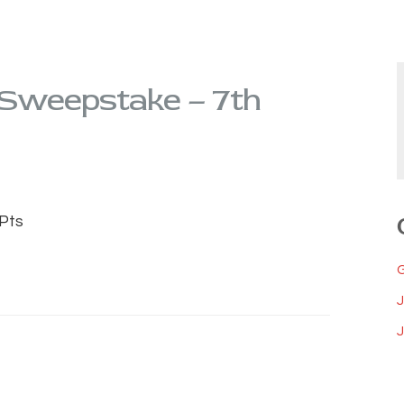
 Sweepstake – 7th
Pts
J