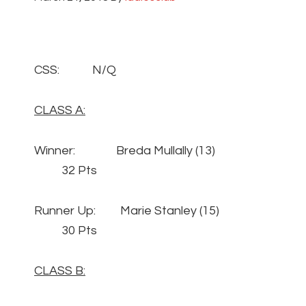
CSS: N/Q
CLASS A:
Winner: Breda Mullally (13)
32 Pts
Runner Up: Marie Stanley (15)
30 Pts
CLASS B: