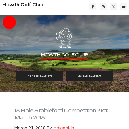
Skip
Skip
Skip
Howth Golf Club
to
to
to
main
primary
footer
content
sidebar
HOWTH GOLF CLUB
MEMBER BOOKING
VISITOR BOOKING
18 Hole Stableford Competition 21st
March 2018
March 21, 2018
By
ladiesclub