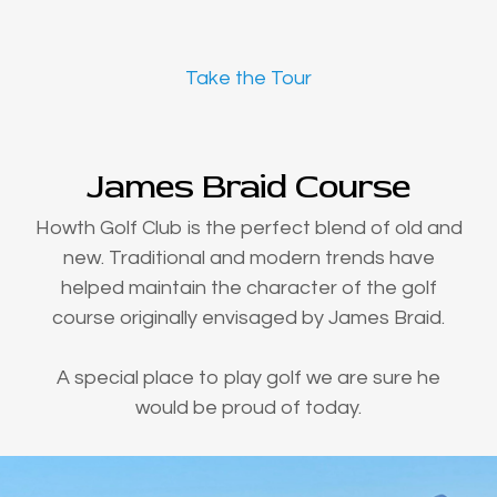
Take the Tour
James Braid Course
Howth Golf Club is the perfect blend of old and
new. Traditional and modern trends have
helped maintain the character of the golf
course originally envisaged by James Braid.
A special place to play golf we are sure he
would be proud of today.