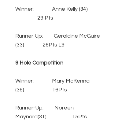
Winner: Anne Kelly (34)
29 Pts
Runner Up: Geraldine McGuire
(33) 26Pts L9
9 Hole Competition
Winner: Mary McKenna
(36) 16Pts
Runner-Up: Noreen
Maynard(31) 15Pts