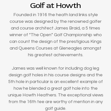
Golf at Howth
Founded in 1916 the heath land links style
course was designed by the renowned golfer
and course architect James Braid, a 5 times
winner of “The Open” Golf Championship who
can count the design of the prestigious Kings
and Queens Courses at Gleneagles amongst
his greatest achievements.
James was well known for including dog leg
design golf holes in his course designs and the
5th hole in particular is an excellent example of
how he blended a great golf hole into the
unique Howth Heathers. The exceptional views
from the 16th tee are worthy of mention in any
golf guide.