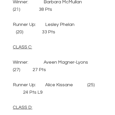
Winner: Barbara McMullan
(21) 38 Pts
Runner Up: Lesley Phelan
(20) 33 Pts
CLASS C:
Winner: Aveen Magner-Lyons
(27) 27 Pts
Runner Up: Alice Kissane (25)
24 Pts L9
CLASS D: