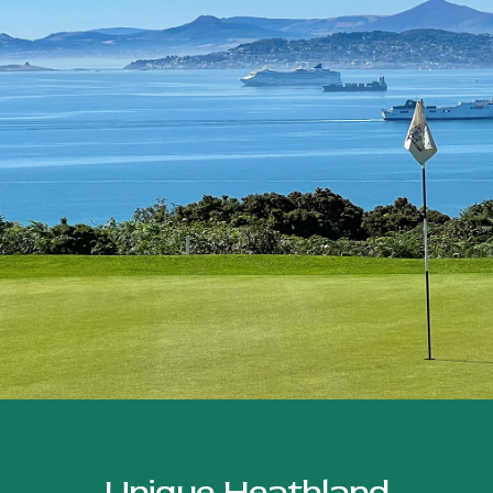
Unique Heathland