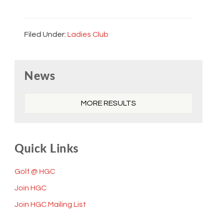
Filed Under:
Ladies Club
Primary
News
Sidebar
MORE RESULTS
Quick Links
Golf @ HGC
Join HGC
Join HGC Mailing List