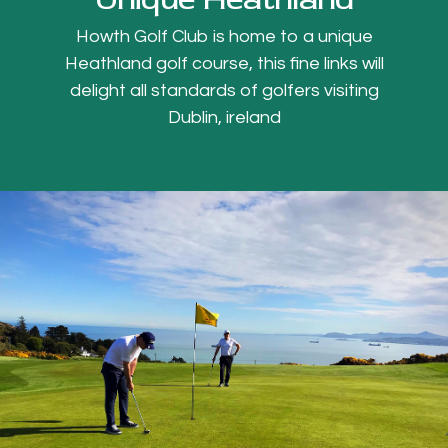
Howth Golf Club is home to a unique
Heathland golf course, this fine links will
delight all standards of golfers visiting
Dublin, ireland