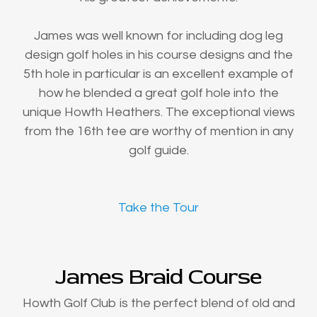
James was well known for including dog leg
design golf holes in his course designs and the
5th hole in particular is an excellent example of
how he blended a great golf hole into the
unique Howth Heathers. The exceptional views
from the 16th tee are worthy of mention in any
golf guide.
Take the Tour
James Braid Course
Howth Golf Club is the perfect blend of old and