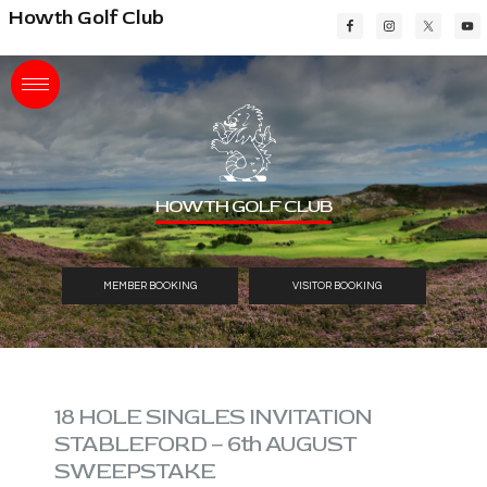
Skip
Skip
Skip
Howth Golf Club
to
to
to
main
primary
footer
content
sidebar
HOWTH GOLF CLUB
MEMBER BOOKING
VISITOR BOOKING
18 HOLE SINGLES INVITATION
STABLEFORD – 6th AUGUST
SWEEPSTAKE