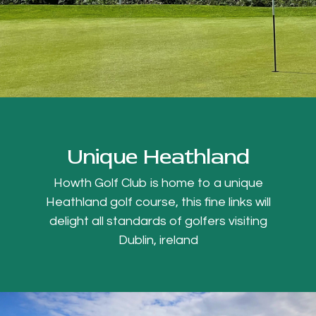
Unique Heathland
Howth Golf Club is home to a unique
Heathland golf course, this fine links will
delight all standards of golfers visiting
Dublin, ireland