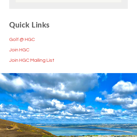
Quick Links
Golf @ HGC
Join HGC
Join HGC Mailing List