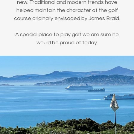
new. Traditional and modern trends have
helped maintain the character of the golf
course originally envisaged by James Braid.
A special place to play golf we are sure he
would be proud of today.