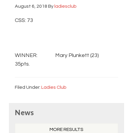
August 6, 2018
By
ladiesclub
CSS: 73
WINNER: Mary Plunkett (23)
35pts.
Filed Under:
Ladies Club
Primary
News
Sidebar
MORE RESULTS