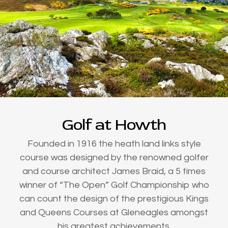
Golf at Howth
Founded in 1916 the heath land links style
course was designed by the renowned golfer
and course architect James Braid, a 5 times
winner of “The Open” Golf Championship who
can count the design of the prestigious Kings
and Queens Courses at Gleneagles amongst
his greatest achievements.