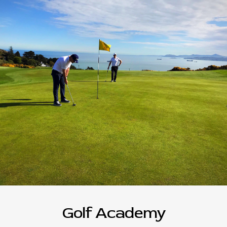
Golf Academy