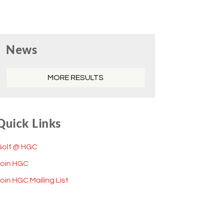
Primary
News
Sidebar
MORE RESULTS
Quick Links
Golf @ HGC
Join HGC
oin HGC Mailing List