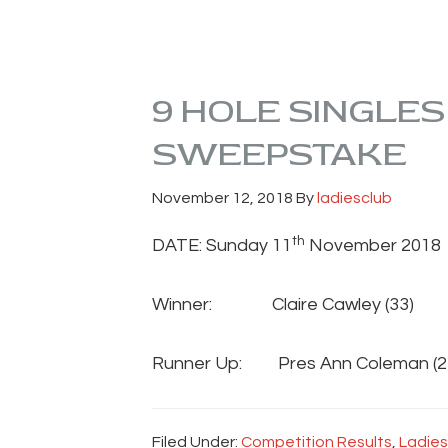
9 HOLE SINGLE
SWEEPSTAKE
November 12, 2018
By
ladiesclub
th
DATE: Sunday 11
November 2018
Winner: Claire Cawley (
Runner Up: Pres Ann Coleman
Filed Under:
Competition Results
,
Ladies