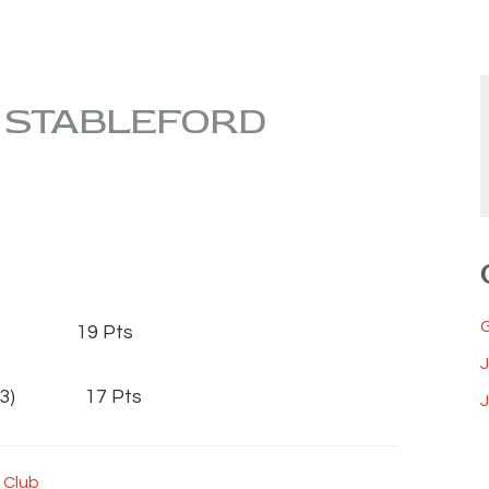
S STABLEFORD
33) 19 Pts
 (23) 17 Pts
J
 Club