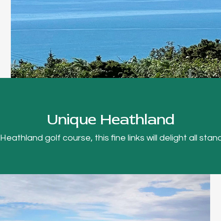
Unique Heathland
thland golf course, this fine links will delight all stand