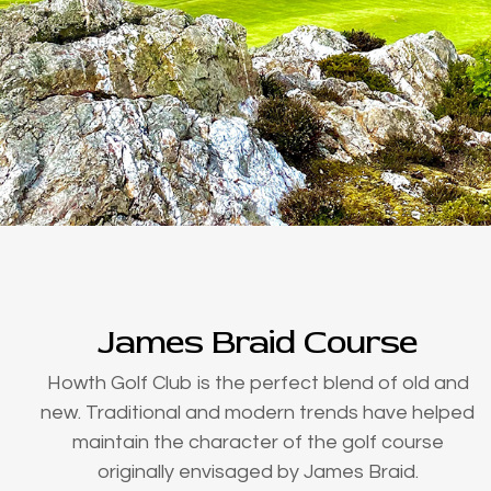
James Braid Course
Howth Golf Club is the perfect blend of old and
new. Traditional and modern trends have helped
maintain the character of the golf course
originally envisaged by James Braid.