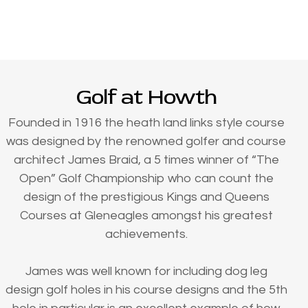
Golf at Howth
Founded in 1916 the heath land links style course
was designed by the renowned golfer and course
architect James Braid, a 5 times winner of “The
Open” Golf Championship who can count the
design of the prestigious Kings and Queens
Courses at Gleneagles amongst his greatest
achievements.
James was well known for including dog leg
design golf holes in his course designs and the 5th