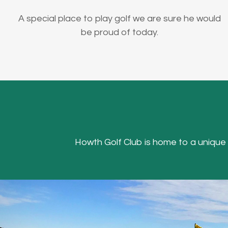
A special place to play golf we are sure he would
be proud of today.
Howth Golf Club is home to a unique Hea