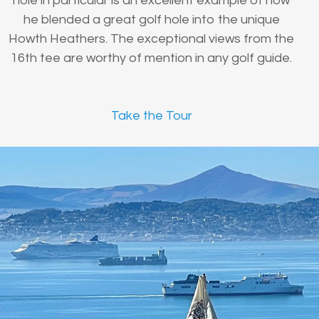
hole in particular is an excellent example of how
he blended a great golf hole into the unique
Howth Heathers. The exceptional views from the
16th tee are worthy of mention in any golf guide.
Take the Tour