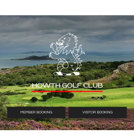
HOWTH GOLF CLUB
MEMBER BOOKING
VISITOR BOOKING