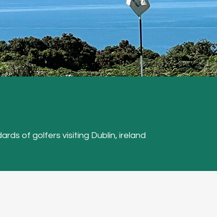
ards of golfers visiting Dublin, ireland