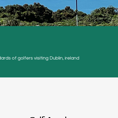
ards of golfers visiting Dublin, ireland