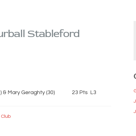
rball Stableford
) & Mary Geraghty (30) 23 Pts L3
J
 Club