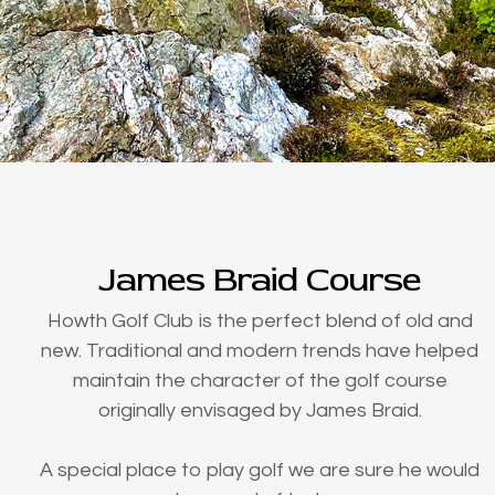
James Braid Course
Howth Golf Club is the perfect blend of old and
new. Traditional and modern trends have helped
maintain the character of the golf course
originally envisaged by James Braid.
A special place to play golf we are sure he would