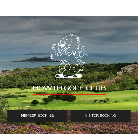
HOWTH GOLF CLUB
MEMBER BOOKING
VISITOR BOOKING