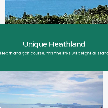
Unique Heathland
thland golf course, this fine links will delight all stand