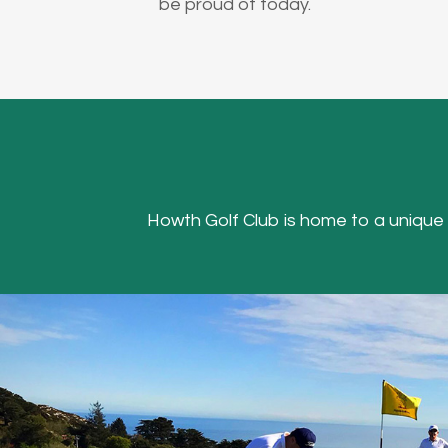
be proud of today.
Howth Golf Club is home to a unique Hea