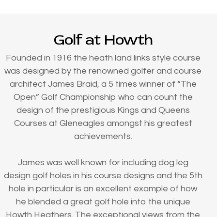
Golf at Howth
Founded in 1916 the heath land links style course
was designed by the renowned golfer and course
architect James Braid, a 5 times winner of “The
Open” Golf Championship who can count the
design of the prestigious Kings and Queens
Courses at Gleneagles amongst his greatest
achievements.
James was well known for including dog leg
design golf holes in his course designs and the 5th
hole in particular is an excellent example of how
he blended a great golf hole into the unique
Howth Heathers. The exceptional views from the