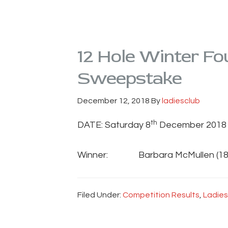
12 Hole Winter Fou
Sweepstake
December 12, 2018
By
ladiesclub
th
DATE: Saturday 8
December 2018
Winner: Barbara McMullen (18
Filed Under:
Competition Results
,
Ladies