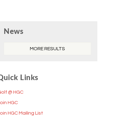
Primary
News
Sidebar
MORE RESULTS
Quick Links
Golf @ HGC
Join HGC
oin HGC Mailing List