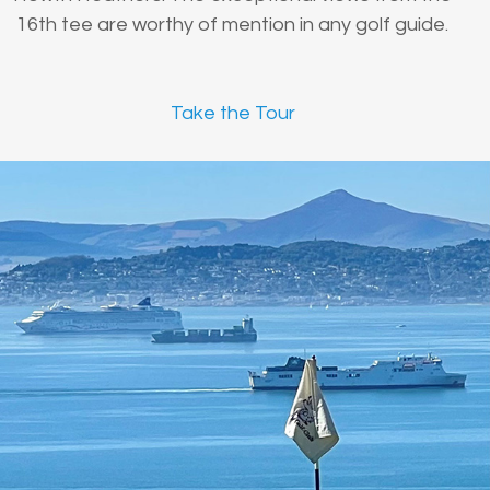
16th tee are worthy of mention in any golf guide.
Take the Tour