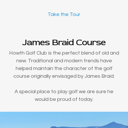
Take the Tour
James Braid Course
Howth Golf Club is the perfect blend of old and
new. Traditional and modern trends have
helped maintain the character of the golf
course originally envisaged by James Braid.
A special place to play golf we are sure he
would be proud of today.