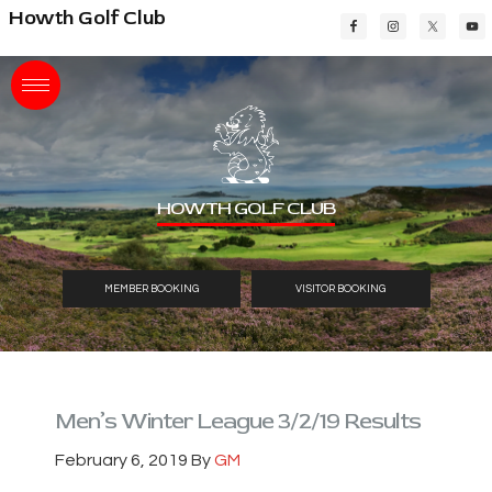
Skip
Skip
Skip
Howth Golf Club
to
to
to
main
primary
footer
content
sidebar
HOWTH GOLF CLUB
MEMBER BOOKING
VISITOR BOOKING
Men’s Winter League 3/2/19 Results
February 6, 2019
By
GM