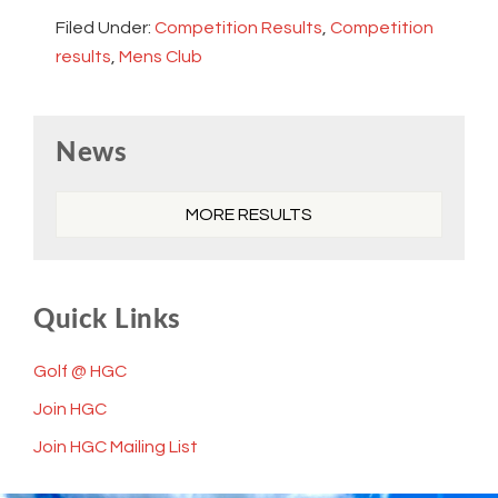
Filed Under:
Competition Results
,
Competition
results
,
Mens Club
Primary
News
Sidebar
MORE RESULTS
Quick Links
Golf @ HGC
Join HGC
Join HGC Mailing List