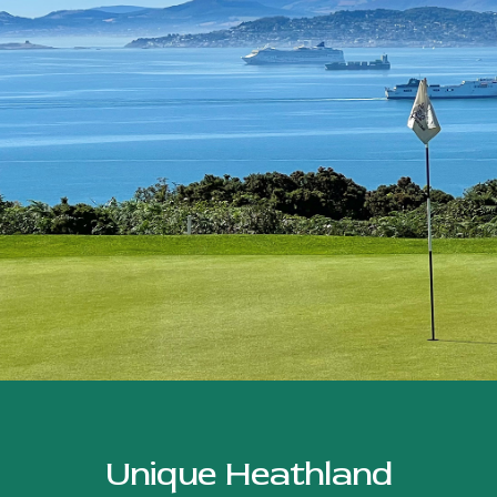
Unique Heathland