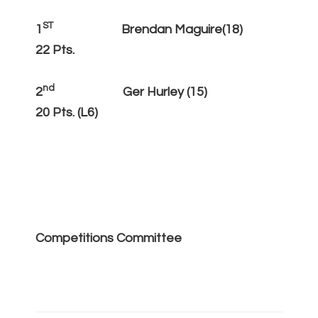
ST
1
Brendan Maguire(18)
22 Pts.
nd
2
Ger Hurley (15)
20 Pts. (L6)
Competitions Committee