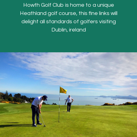
Howth Golf Club is home to a unique
Heathland golf course, this fine links will
delight all standards of golfers visiting
Dublin, ireland