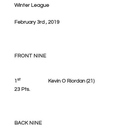
Winter League
February 3rd , 2019
FRONT NINE
st
1
Kevin O Riordan (21)
23 Pts.
BACK NINE