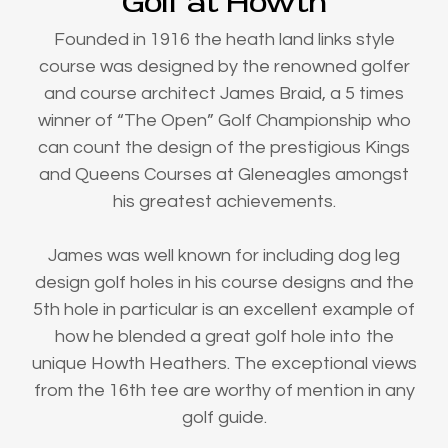
Golf at Howth
Founded in 1916 the heath land links style
course was designed by the renowned golfer
and course architect James Braid, a 5 times
winner of “The Open” Golf Championship who
can count the design of the prestigious Kings
and Queens Courses at Gleneagles amongst
his greatest achievements.
James was well known for including dog leg
design golf holes in his course designs and the
5th hole in particular is an excellent example of
how he blended a great golf hole into the
unique Howth Heathers. The exceptional views
from the 16th tee are worthy of mention in any
golf guide.