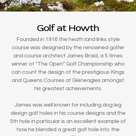
Golf at Howth
Founded in 1916 the heath land links style
course was designed by the renowned golfer
and course architect James Braid, a 5 times
winner of “The Open” Golf Championship who
can count the design of the prestigious Kings
and Queens Courses at Gleneagles amongst
his greatest achievements.
James was well known for including dog leg
design golf holes in his course designs and the
5th hole in particular is an excellent example of
how he blended a great golf hole into the