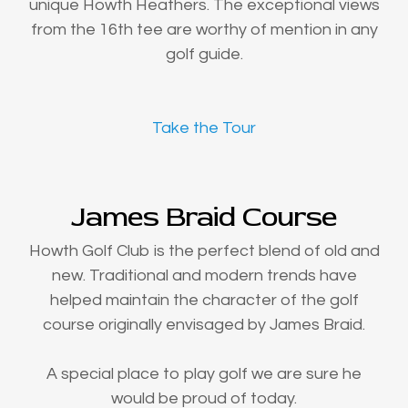
unique Howth Heathers. The exceptional views
from the 16th tee are worthy of mention in any
golf guide.
Take the Tour
James Braid Course
Howth Golf Club is the perfect blend of old and
new. Traditional and modern trends have
helped maintain the character of the golf
course originally envisaged by James Braid.
A special place to play golf we are sure he
would be proud of today.