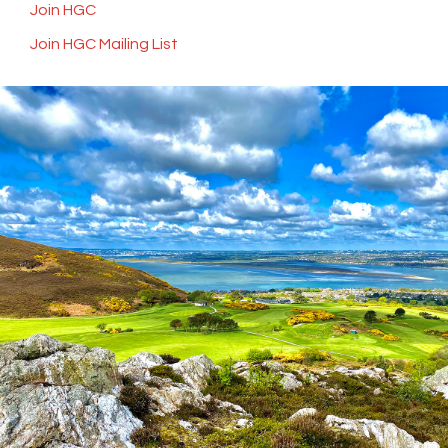
Join HGC
Join HGC Mailing List