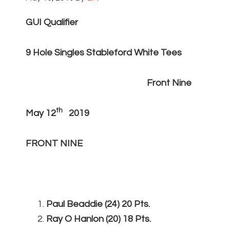
GUI Qualifier
9 Hole Singles Stableford White Tees
Front Nine
th
May 12
2019
FRONT NINE
Paul Beaddie (24) 20 Pts.
Ray O Hanlon (20) 18 Pts.