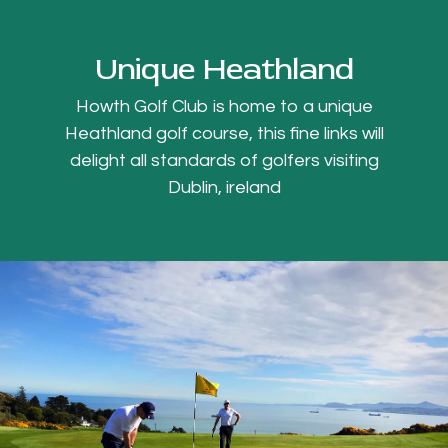
Unique Heathland
Howth Golf Club is home to a unique
Heathland golf course, this fine links will
delight all standards of golfers visiting
Dublin, ireland