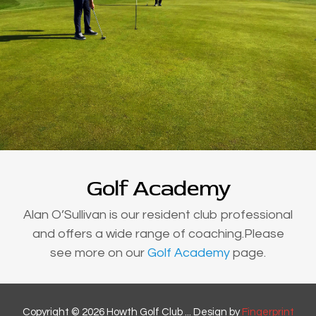
Golf Academy
Alan O’Sullivan is our resident club professional
and offers a wide range of coaching.Please
see more on our
Golf Academy
page.
Copyright © 2026 Howth Golf Club ... Design by
Fingerprint