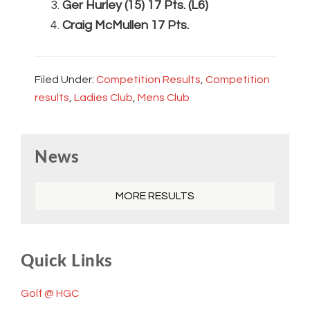
Ger Hurley (15) 17 Pts. (L6)
Craig McMullen 17 Pts.
Filed Under:
Competition Results
,
Competition
results
,
Ladies Club
,
Mens Club
Primary
News
Sidebar
MORE RESULTS
Quick Links
Golf @ HGC