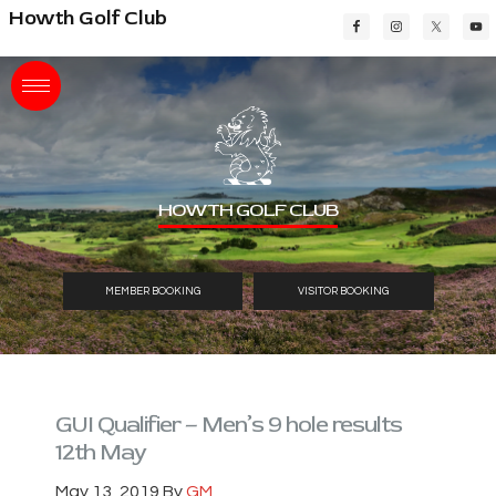
Skip
Skip
Skip
Howth Golf Club
to
to
to
main
primary
footer
content
sidebar
HOWTH GOLF CLUB
MEMBER BOOKING
VISITOR BOOKING
GUI Qualifier – Men’s 9 hole results
12th May
May 13, 2019
By
GM