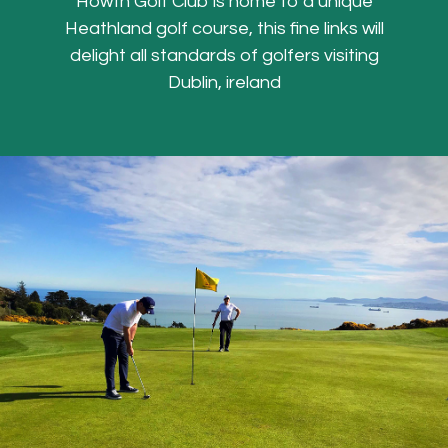
Howth Golf Club is home to a unique
Heathland golf course, this fine links will
delight all standards of golfers visiting
Dublin, ireland