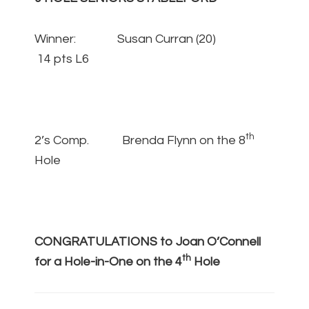
Winner: Susan Curran (20)
14 pts L6
th
2’s Comp. Brenda Flynn on the 8
Hole
CONGRATULATIONS to Joan O’Connell
th
for a Hole-in-One on the 4
Hole