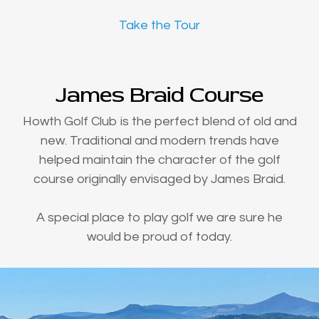
Take the Tour
James Braid Course
Howth Golf Club is the perfect blend of old and
new. Traditional and modern trends have
helped maintain the character of the golf
course originally envisaged by James Braid.
A special place to play golf we are sure he
would be proud of today.