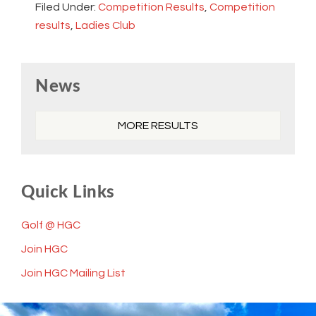
Filed Under:
Competition Results
,
Competition
results
,
Ladies Club
Primary
News
Sidebar
MORE RESULTS
Quick Links
Golf @ HGC
Join HGC
Join HGC Mailing List