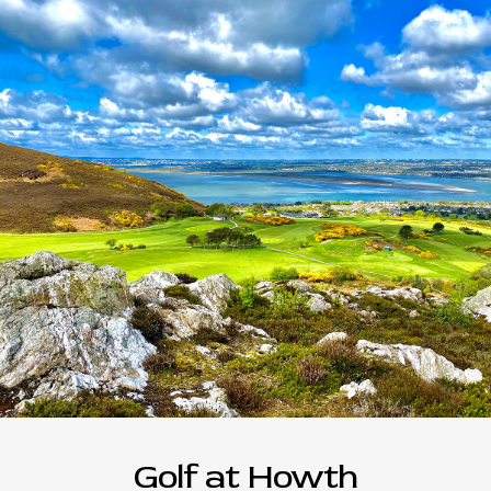
Golf at Howth