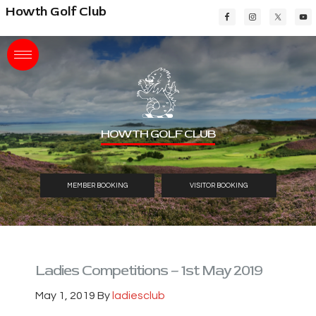
Skip
Skip
Skip
Howth Golf Club
to
to
to
main
primary
footer
content
sidebar
HOWTH GOLF CLUB
MEMBER BOOKING
VISITOR BOOKING
Ladies Competitions – 1st May 2019
May 1, 2019
By
ladiesclub