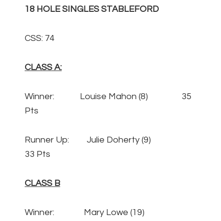
18 HOLE SINGLES STABLEFORD
CSS: 74
CLASS A:
Winner: Louise Mahon (8) 35
Pts
Runner Up: Julie Doherty (9)
33 Pts
CLASS B
Winner: Mary Lowe (19)