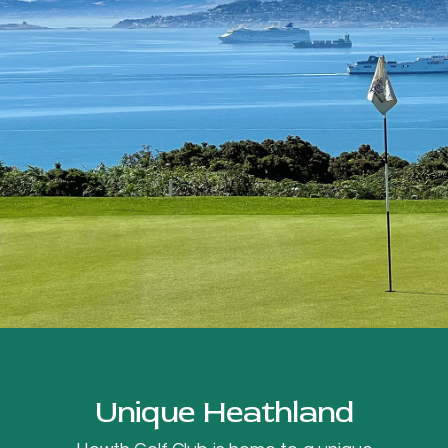
Unique Heathland