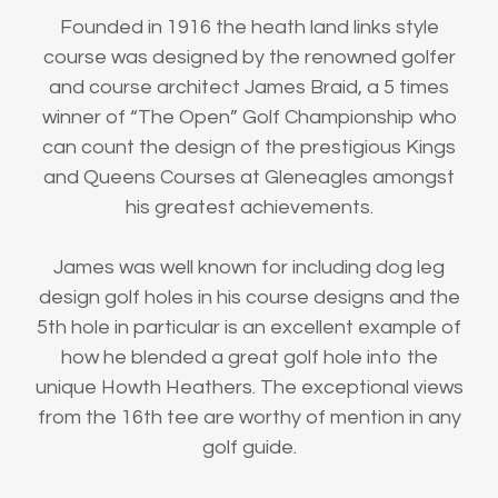
Founded in 1916 the heath land links style
course was designed by the renowned golfer
and course architect James Braid, a 5 times
winner of “The Open” Golf Championship who
can count the design of the prestigious Kings
and Queens Courses at Gleneagles amongst
his greatest achievements.
James was well known for including dog leg
design golf holes in his course designs and the
5th hole in particular is an excellent example of
how he blended a great golf hole into the
unique Howth Heathers. The exceptional views
from the 16th tee are worthy of mention in any
golf guide.