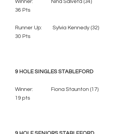
Winner: Nina Salveta (34)
36 Pts
Runner Up: Sylvia Kennedy (32)
30 Pts
9 HOLE SINGLES STABLEFORD
Winner: Fiona Staunton (17)
19 pts
9 HOLE SENIORS STABLEFORD