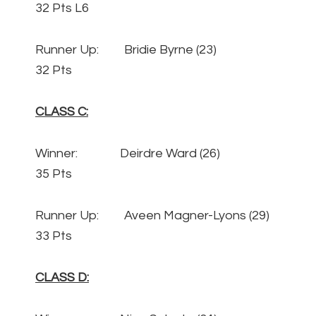
32 Pts L6
Runner Up: Bridie Byrne (23)
32 Pts
CLASS C:
Winner: Deirdre Ward (26)
35 Pts
Runner Up: Aveen Magner-Lyons (29)
33 Pts
CLASS D: