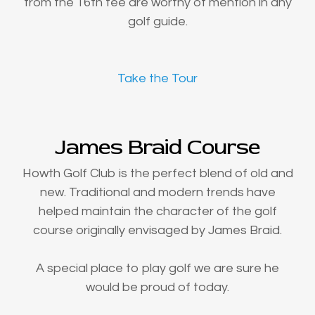
from the 16th tee are worthy of mention in any
golf guide.
Take the Tour
James Braid Course
Howth Golf Club is the perfect blend of old and
new. Traditional and modern trends have
helped maintain the character of the golf
course originally envisaged by James Braid.
A special place to play golf we are sure he
would be proud of today.