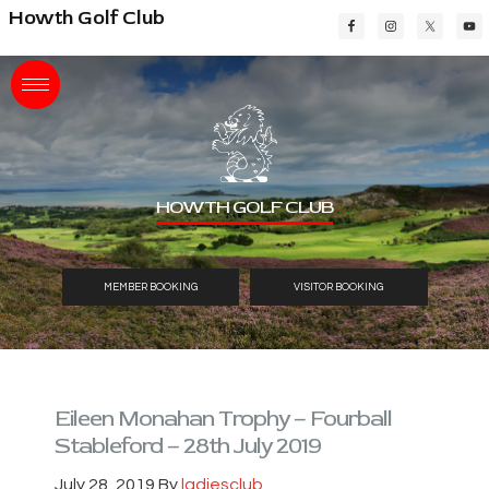
Skip
Skip
Skip
Howth Golf Club
to
to
to
main
primary
footer
content
sidebar
HOWTH GOLF CLUB
MEMBER BOOKING
VISITOR BOOKING
Eileen Monahan Trophy – Fourball
Stableford – 28th July 2019
July 28, 2019
By
ladiesclub