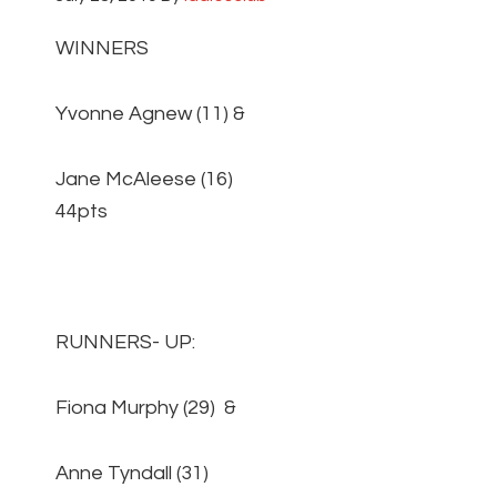
WINNERS
Yvonne Agnew (11) &
Jane McAleese (16)
44pts
RUNNERS- UP:
Fiona Murphy (29) &
Anne Tyndall (31)