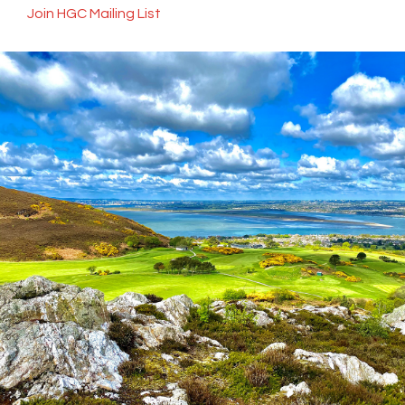
Join HGC Mailing List