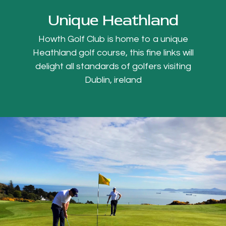
Unique Heathland
Howth Golf Club is home to a unique
Heathland golf course, this fine links will
delight all standards of golfers visiting
Dublin, ireland