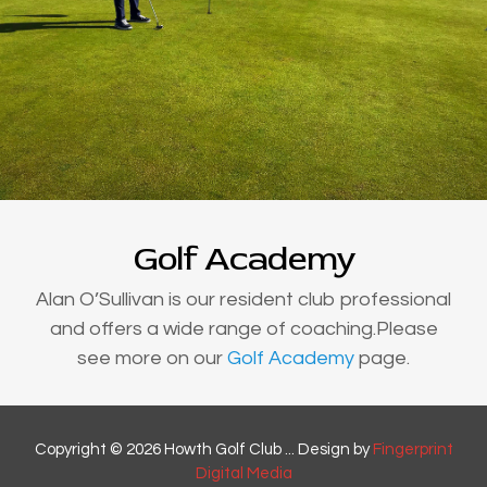
Golf Academy
Alan O’Sullivan is our resident club professional
and offers a wide range of coaching.Please
see more on our
Golf Academy
page.
Copyright © 2026 Howth Golf Club ... Design by
Fingerprint
Digital Media