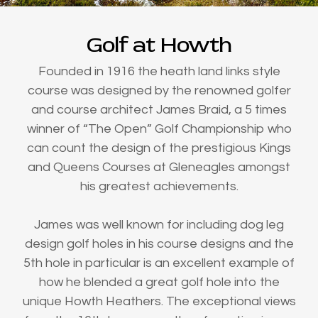
Golf at Howth
Founded in 1916 the heath land links style
course was designed by the renowned golfer
and course architect James Braid, a 5 times
winner of “The Open” Golf Championship who
can count the design of the prestigious Kings
and Queens Courses at Gleneagles amongst
his greatest achievements.
James was well known for including dog leg
design golf holes in his course designs and the
5th hole in particular is an excellent example of
how he blended a great golf hole into the
unique Howth Heathers. The exceptional views