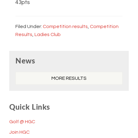
43pts
Filed Under:
Competition results
,
Competition
Results
,
Ladies Club
Primary
News
Sidebar
MORE RESULTS
Quick Links
Golf @ HGC
Join HGC