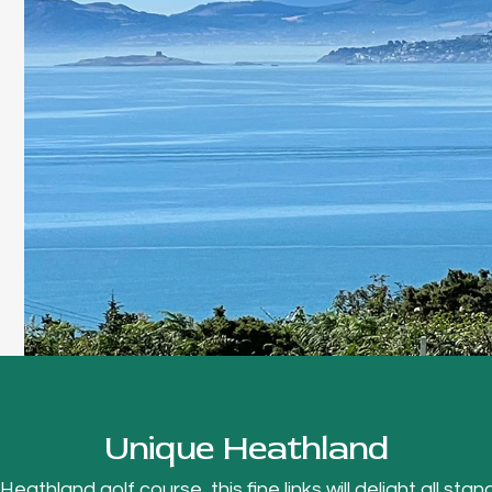
Unique Heathland
thland golf course, this fine links will delight all stand