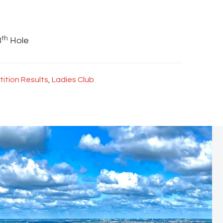
th
8
Hole
ition Results
,
Ladies Club