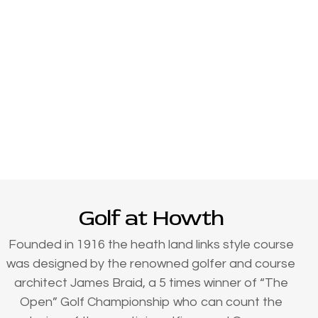
Golf at Howth
Founded in 1916 the heath land links style course
was designed by the renowned golfer and course
architect James Braid, a 5 times winner of “The
Open” Golf Championship who can count the