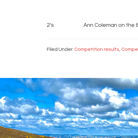
2’s Ann Coleman on the 
Filed Under:
Competition results
,
Compet