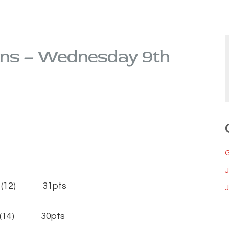
ons – Wednesday 9th
 (12) 31pts
J
 (14) 30pts