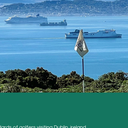
ards of golfers visiting Dublin, ireland