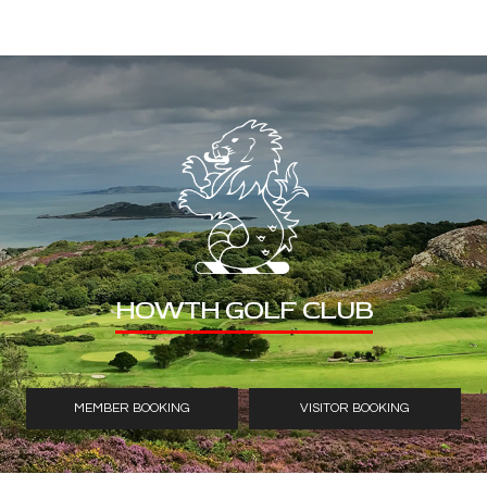
HOWTH GOLF CLUB
MEMBER BOOKING
VISITOR BOOKING