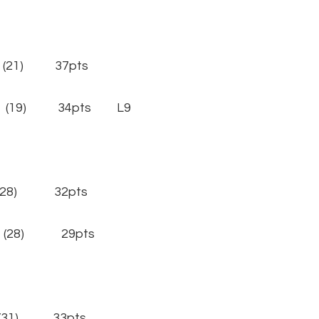
 (21) 37pts
n (19) 34pts L9
(28) 32pts
 (28) 29pts
(31) 33pts