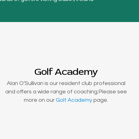
Golf Academy
Alan O’Sullivan is our resident club professional
and offers a wide range of coaching.Please see
more on our
Golf Academy
page.