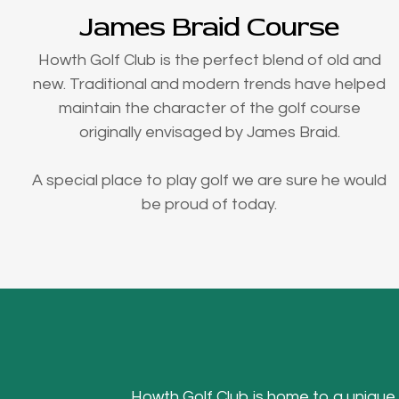
James Braid Course
Howth Golf Club is the perfect blend of old and
new. Traditional and modern trends have helped
maintain the character of the golf course
originally envisaged by James Braid.
A special place to play golf we are sure he would
be proud of today.
Howth Golf Club is home to a unique Hea