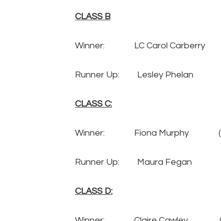
CLASS B
Winner: LC Carol Carberry
Runner Up: Lesley Phela
CLASS C:
Winner: Fiona Murphy 
Runner Up: Maura Fegan
CLASS D:
Winner: Claire Cawley 