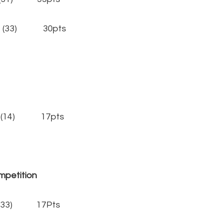
y (33) 30pts
(14) 17pts
tition
(33) 17Pts