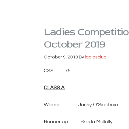
Ladies Competiti
October 2019
October 9, 2019
By
ladiesclub
CSS: 75
CLASS A:
Winner: Jassy O’Siochain
Runner up: Breda Mullally