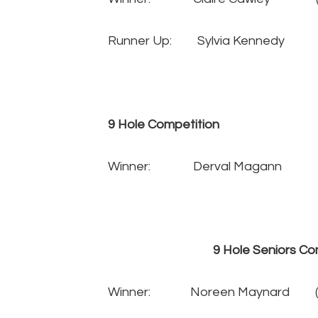
Runner Up: Sylvia Kenned
9 Hole Competition
Winner: Derval Magann 
9 Hole Seniors Compe
Winner: Noreen Maynard 