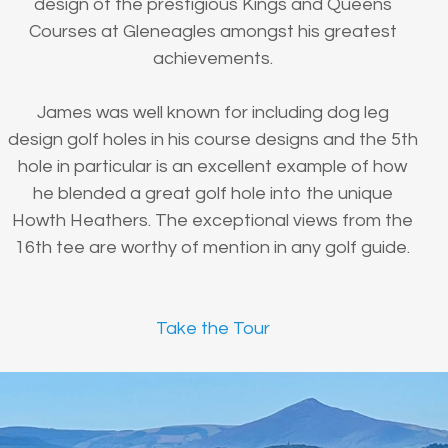
design of the prestigious Kings and Queens
Courses at Gleneagles amongst his greatest
achievements.
James was well known for including dog leg
design golf holes in his course designs and the 5th
hole in particular is an excellent example of how
he blended a great golf hole into the unique
Howth Heathers. The exceptional views from the
16th tee are worthy of mention in any golf guide.
Take the Tour