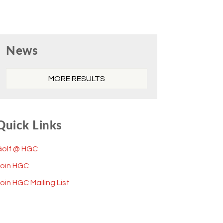
Primary
News
Sidebar
MORE RESULTS
Quick Links
Golf @ HGC
Join HGC
oin HGC Mailing List