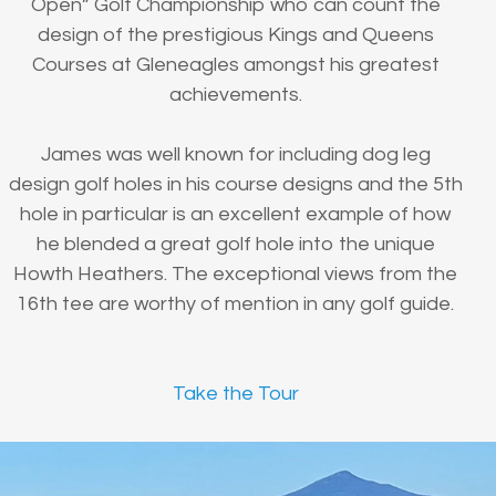
Open” Golf Championship who can count the
design of the prestigious Kings and Queens
Courses at Gleneagles amongst his greatest
achievements.
James was well known for including dog leg
design golf holes in his course designs and the 5th
hole in particular is an excellent example of how
he blended a great golf hole into the unique
Howth Heathers. The exceptional views from the
16th tee are worthy of mention in any golf guide.
Take the Tour