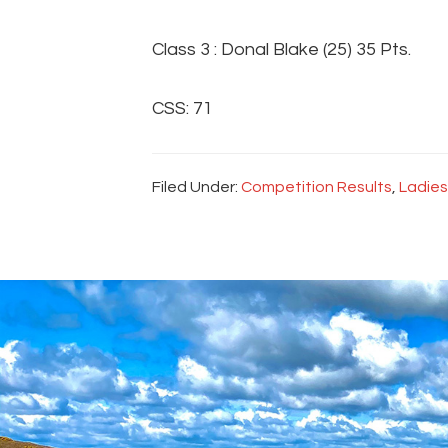
Class 3 : Donal Blake (25) 35 Pts.
CSS: 71
Filed Under:
Competition Results
,
Ladies