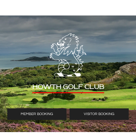
HOWTH GOLF CLUB
MEMBER BOOKING
VISITOR BOOKING