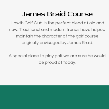
James Braid Course
Howth Golf Club is the perfect blend of old and
new. Traditional and modern trends have helped
maintain the character of the golf course
originally envisaged by James Braid.
A special place to play golf we are sure he would
be proud of today.