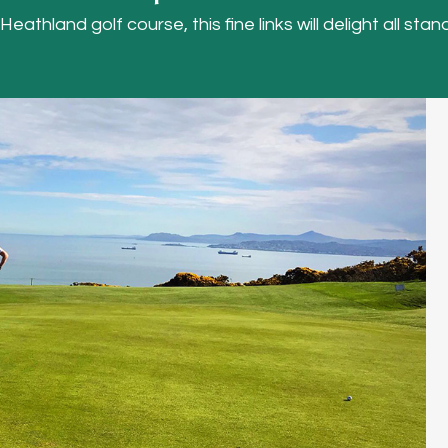
thland golf course, this fine links will delight all stand