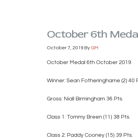
October 6th Meda
October 7, 2019
By
GM
October Medal 6th October 2019
Winner: Sean Fotheringhame (2) 40 P
Gross: Niall Birmingham 36 Pts.
Class 1: Tommy Breen (11) 38 Pts.
Class 2: Paddy Cooney (15) 39 Pts.