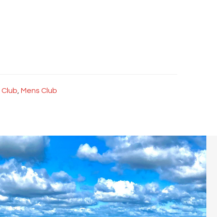
 Club
,
Mens Club