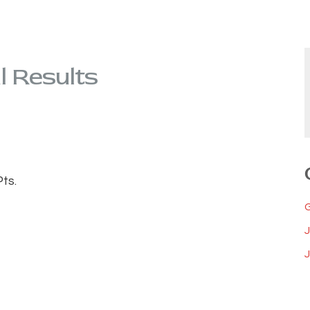
l Results
ts.
J