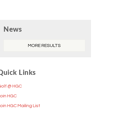
Primary
News
Sidebar
MORE RESULTS
Quick Links
Golf @ HGC
Join HGC
oin HGC Mailing List