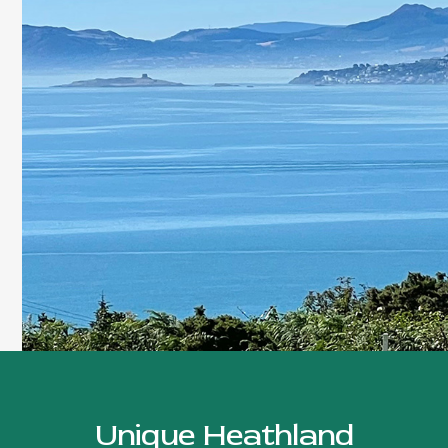
Unique Heathland