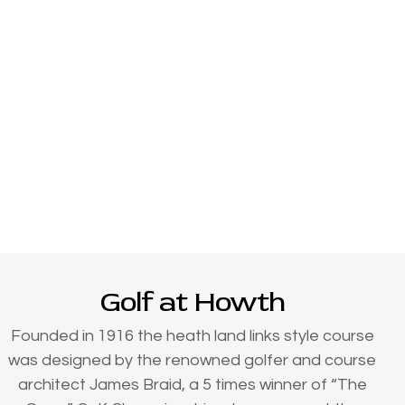
Golf at Howth
Founded in 1916 the heath land links style course
was designed by the renowned golfer and course
architect James Braid, a 5 times winner of “The