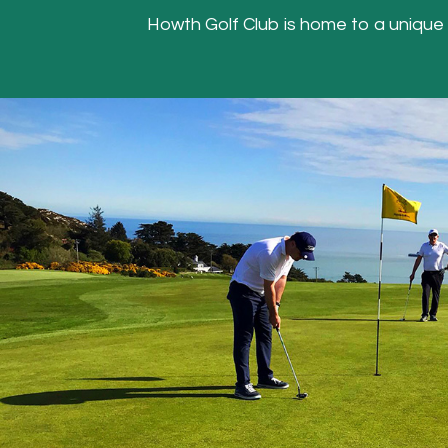
Howth Golf Club is home to a unique Hea