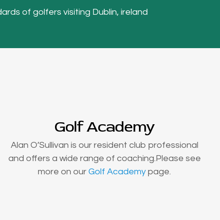
ards of golfers visiting Dublin, ireland
Golf Academy
Alan O’Sullivan is our resident club professional
and offers a wide range of coaching.Please see
more on our
Golf Academy
page.