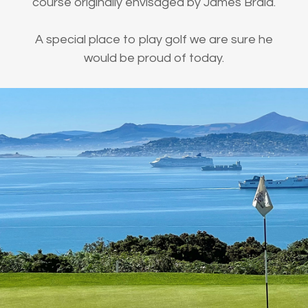
course originally envisaged by James Braid.
A special place to play golf we are sure he
would be proud of today.