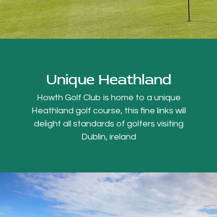
Unique Heathland
Howth Golf Club is home to a unique
Heathland golf course, this fine links will
delight all standards of golfers visiting
Dublin, ireland