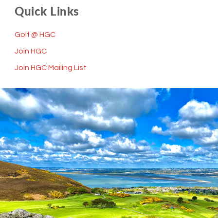
Quick Links
Golf @ HGC
Join HGC
Join HGC Mailing List