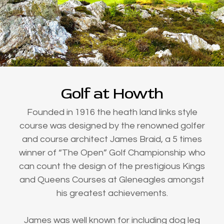
Golf at Howth
Founded in 1916 the heath land links style
course was designed by the renowned golfer
and course architect James Braid, a 5 times
winner of “The Open” Golf Championship who
can count the design of the prestigious Kings
and Queens Courses at Gleneagles amongst
his greatest achievements.
James was well known for including dog leg