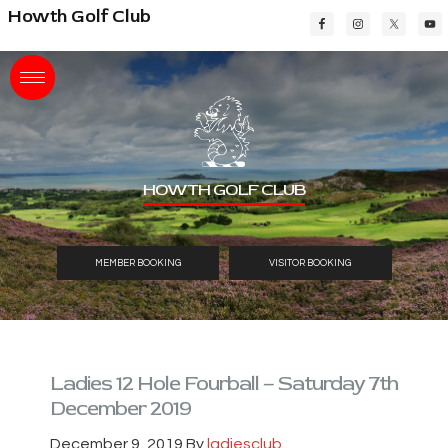
Skip
Skip
Skip
Howth Golf Club
to
to
to
main
primary
footer
content
sidebar
HOWTH GOLF CLUB
MEMBER BOOKING
VISITOR BOOKING
Ladies 12 Hole Fourball – Saturday 7th
December 2019
December 9, 2019
By
ladiesclub