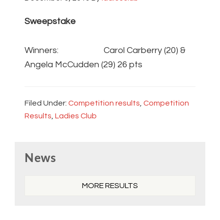
Sweepstake
Winners: Carol Carberry (20) &
Angela McCudden (29) 26 pts
Filed Under:
Competition results
,
Competition
Results
,
Ladies Club
Primary
News
Sidebar
MORE RESULTS