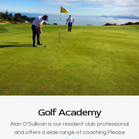
Golf Academy
Alan O’Sullivan is our resident club professional
and offers a wide range of coaching.Please