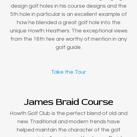
design golf holes in his course designs and the
5th hole in particular is an excellent example of
how he blended a great golf hole into the
unique Howth Heathers. The exceptional views
from the 16th tee are worthy of mention in any
golf guide.
Take the Tour
James Braid Course
Howth Golf Club is the perfect blend of old and
new. Traditional and modern trends have
helped maintain the character of the golf