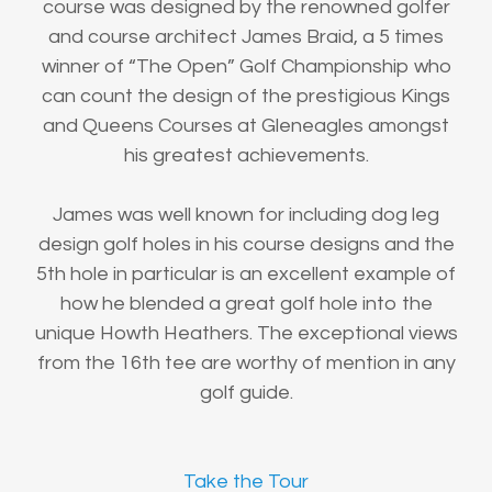
course was designed by the renowned golfer
and course architect James Braid, a 5 times
winner of “The Open” Golf Championship who
can count the design of the prestigious Kings
and Queens Courses at Gleneagles amongst
his greatest achievements.
James was well known for including dog leg
design golf holes in his course designs and the
5th hole in particular is an excellent example of
how he blended a great golf hole into the
unique Howth Heathers. The exceptional views
from the 16th tee are worthy of mention in any
golf guide.
Take the Tour