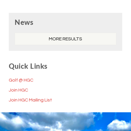
Primary
News
Sidebar
MORE RESULTS
Quick Links
Golf @ HGC
Join HGC
Join HGC Mailing List