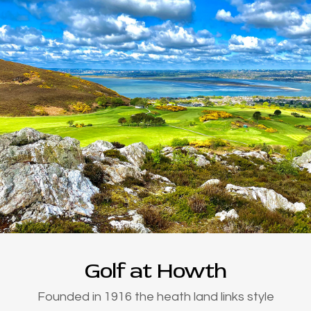
Golf at Howth
Founded in 1916 the heath land links style