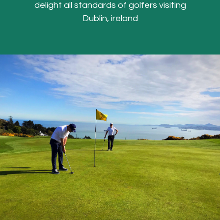
delight all standards of golfers visiting
Dublin, ireland