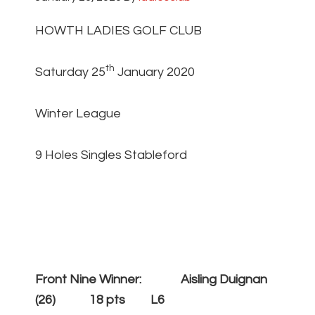
HOWTH LADIES GOLF CLUB
th
Saturday 25
January 2020
Winter League
9 Holes Singles Stableford
Front Nine Winner: Aisling Duignan
(26) 18 pts L6