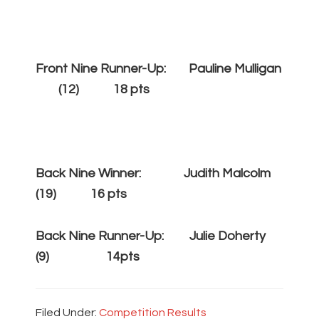
Front Nine Runner-Up: Pauline Mulligan
(12) 18 pts
Back Nine Winner: Judith Malcolm
(19) 16 pts
Back Nine Runner-Up: Julie Doherty
(9) 14pts
Filed Under:
Competition Results