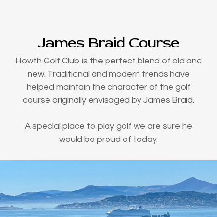
James Braid Course
Howth Golf Club is the perfect blend of old and
new. Traditional and modern trends have
helped maintain the character of the golf
course originally envisaged by James Braid.
A special place to play golf we are sure he
would be proud of today.