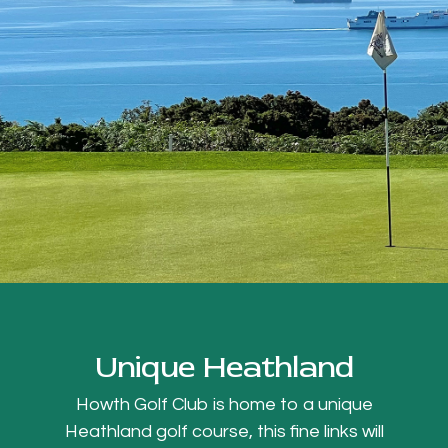
Unique Heathland
Howth Golf Club is home to a unique
Heathland golf course, this fine links will