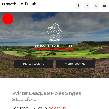
Skip
Skip
Skip
Howth Golf Club
to
to
to
main
primary
footer
content
sidebar
HOWTH GOLF CLUB
MEMBER BOOKING
VISITOR BOOKING
Winter League 9 Holes Singles
Stableford
January 26, 2020
By
ladiesclub