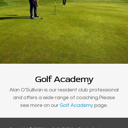
Golf Academy
Alan O’Sullivan is our resident club professional
and offers a wide range of coaching.Please
see more on our
Golf Academy
page.