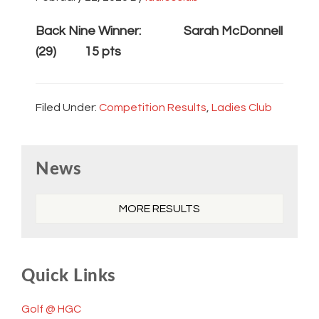
Back Nine Winner: Sarah McDonnell
(29) 15 pts
Filed Under:
Competition Results
,
Ladies Club
Primary
News
Sidebar
MORE RESULTS
Quick Links
Golf @ HGC