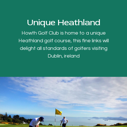
Unique Heathland
Howth Golf Club is home to a unique
Heathland golf course, this fine links will
delight all standards of golfers visiting
Dublin, ireland