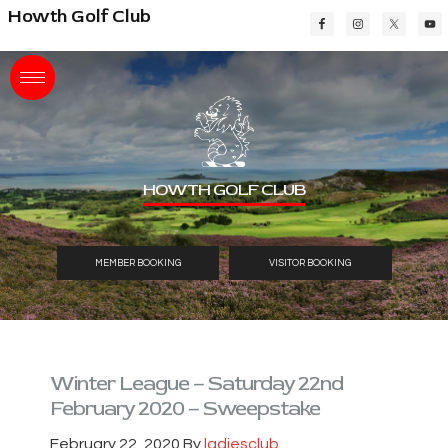
Skip
Skip
Skip
Howth Golf Club
to
to
to
main
primary
footer
content
sidebar
HOWTH GOLF CLUB
MEMBER BOOKING
VISITOR BOOKING
Winter League – Saturday 22nd
February 2020 – Sweepstake
February 22, 2020
By
ladiesclub