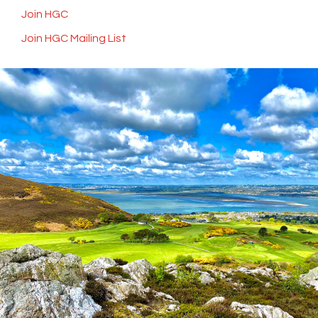
Join HGC
Join HGC Mailing List