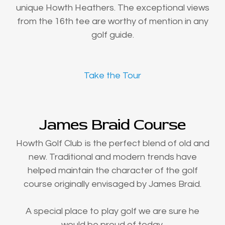
unique Howth Heathers. The exceptional views
from the 16th tee are worthy of mention in any
golf guide.
Take the Tour
James Braid Course
Howth Golf Club is the perfect blend of old and
new. Traditional and modern trends have
helped maintain the character of the golf
course originally envisaged by James Braid.
A special place to play golf we are sure he
would be proud of today.