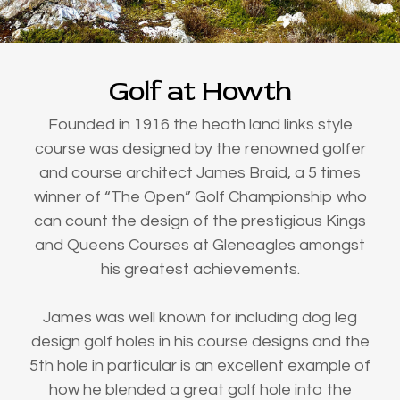
Golf at Howth
Founded in 1916 the heath land links style
course was designed by the renowned golfer
and course architect James Braid, a 5 times
winner of “The Open” Golf Championship who
can count the design of the prestigious Kings
and Queens Courses at Gleneagles amongst
his greatest achievements.
James was well known for including dog leg
design golf holes in his course designs and the
5th hole in particular is an excellent example of
how he blended a great golf hole into the