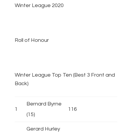
Winter League 2020
Roll of Honour
Winter League Top Ten (Best 3 Front and
Back)
Bernard Byrne
1
116
(15)
Gerard Hurley