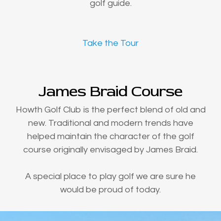
golf guide.
Take the Tour
James Braid Course
Howth Golf Club is the perfect blend of old and
new. Traditional and modern trends have
helped maintain the character of the golf
course originally envisaged by James Braid.
A special place to play golf we are sure he
would be proud of today.