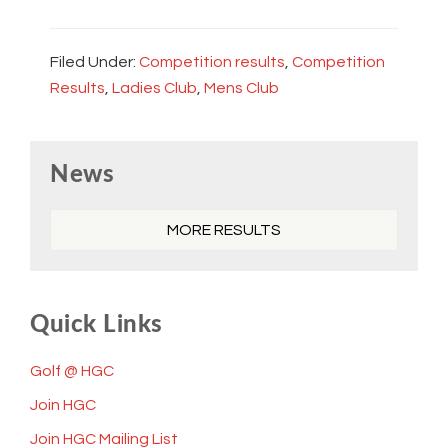
Filed Under:
Competition results
,
Competition
Results
,
Ladies Club
,
Mens Club
Primary
News
Sidebar
MORE RESULTS
Quick Links
Golf @ HGC
Join HGC
Join HGC Mailing List