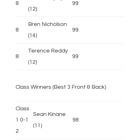
8
99
(12)
Bren Nicholson
8
99
(14)
Terence Reddy
8
99
(12)
Class Winners (Best 3 Front & Back)
Class
Sean Kinane
1 0-1
98
(11)
2