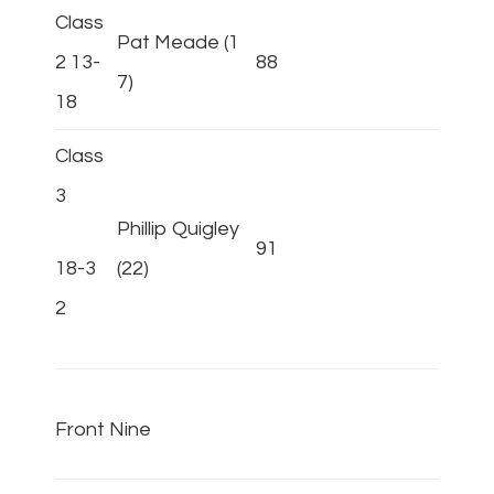
Class
Pat Meade (1
2 13-
88
7)
18
Class
3
Phillip Quigley
91
18-3
(22)
2
Front Nine