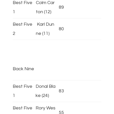
Best Five
Colm Car
89
1
ton (12)
Best Five
Karl Dun
80
2
ne (11)
Back Nine
Best Five
Donal Bla
83
1
ke (24)
Best Five
Rory Wes
55