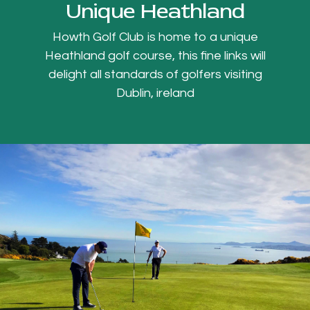
Unique Heathland
Howth Golf Club is home to a unique
Heathland golf course, this fine links will
delight all standards of golfers visiting
Dublin, ireland