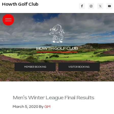
Skip
Skip
Skip
Howth Golf Club
to
to
to
main
primary
footer
content
sidebar
HOWTH GOLF CLUB
MEMBER BOOKING
VISITOR BOOKING
Men’s Winter League Final Results
March 5, 2020
By
GM