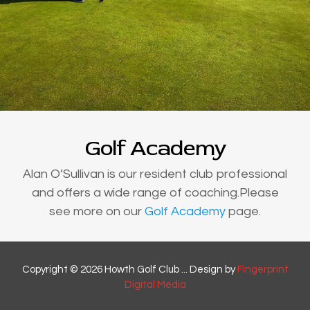
Golf Academy
Alan O’Sullivan is our resident club professional
and offers a wide range of coaching.Please
see more on our
Golf Academy
page.
Copyright © 2026 Howth Golf Club ... Design by
Fingerprint
Digital Media