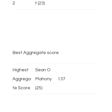
2
t (23)
Best Aggregate score
Highest
Sean O
Aggrega
Mahony
137
te Score
(25)