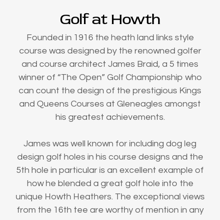
Golf at Howth
Founded in 1916 the heath land links style
course was designed by the renowned golfer
and course architect James Braid, a 5 times
winner of “The Open” Golf Championship who
can count the design of the prestigious Kings
and Queens Courses at Gleneagles amongst
his greatest achievements.
James was well known for including dog leg
design golf holes in his course designs and the
5th hole in particular is an excellent example of
how he blended a great golf hole into the
unique Howth Heathers. The exceptional views
from the 16th tee are worthy of mention in any