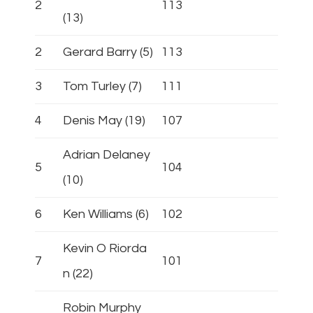
2
113
(13)
2
Gerard Barry (5)
113
3
Tom Turley (7)
111
4
Denis May (19)
107
Adrian Delaney
5
104
(10)
6
Ken Williams (6)
102
Kevin O Riorda
7
101
n (22)
Robin Murphy