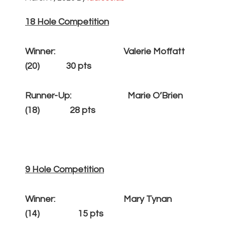
18 Hole Competition
Winner: Valerie Moffatt
(20) 30 pts
Runner-Up: Marie O’Brien
(18) 28 pts
9 Hole Competition
Winner: Mary Tynan
(14) 15 pts