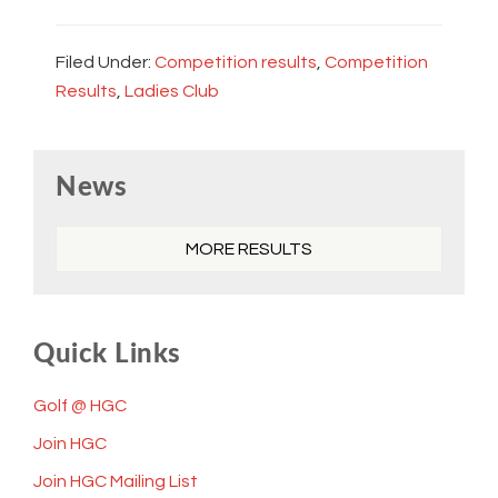
Filed Under:
Competition results
,
Competition
Results
,
Ladies Club
Primary
News
Sidebar
MORE RESULTS
Quick Links
Golf @ HGC
Join HGC
Join HGC Mailing List