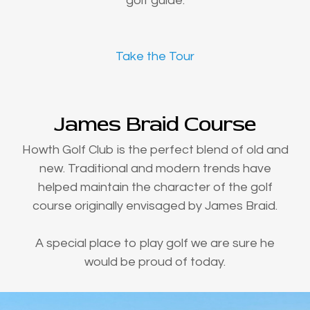
golf guide.
Take the Tour
James Braid Course
Howth Golf Club is the perfect blend of old and
new. Traditional and modern trends have
helped maintain the character of the golf
course originally envisaged by James Braid.
A special place to play golf we are sure he
would be proud of today.