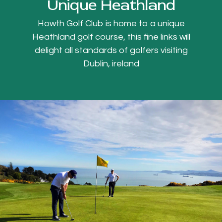
Unique Heathland
Howth Golf Club is home to a unique
Heathland golf course, this fine links will
delight all standards of golfers visiting
Dublin, ireland