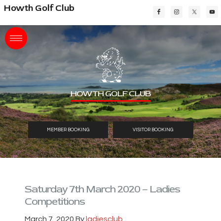
Skip
Skip
Skip
Howth Golf Club
to
to
to
main
primary
footer
content
sidebar
HOWTH GOLF CLUB
MEMBER BOOKING
VISITOR BOOKING
Saturday 7th March 2020 – Ladies
Competitions
March 7, 2020
By
ladiesclub