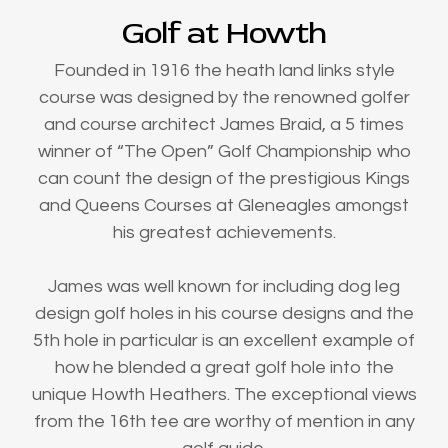
Golf at Howth
Founded in 1916 the heath land links style
course was designed by the renowned golfer
and course architect James Braid, a 5 times
winner of “The Open” Golf Championship who
can count the design of the prestigious Kings
and Queens Courses at Gleneagles amongst
his greatest achievements.
James was well known for including dog leg
design golf holes in his course designs and the
5th hole in particular is an excellent example of
how he blended a great golf hole into the
unique Howth Heathers. The exceptional views
from the 16th tee are worthy of mention in any