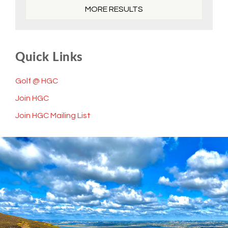
MORE RESULTS
Quick Links
Golf @ HGC
Join HGC
Join HGC Mailing List