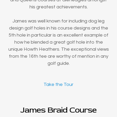
his greatest achievements.
James was well known for including dog leg
design golf holes in his course designs and the
5th hole in particular is an excellent example of
how he blended a great golf hole into the
unique Howth Heathers. The exceptional views
from the 16th tee are worthy of mention in any
golf guide.
Take the Tour
James Braid Course