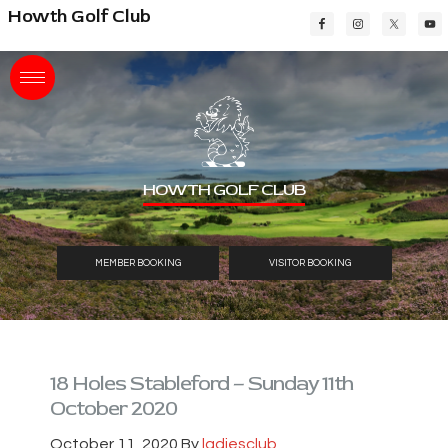
Skip
Skip
Skip
Howth Golf Club
to
to
to
main
primary
footer
content
sidebar
HOWTH GOLF CLUB
MEMBER BOOKING
VISITOR BOOKING
18 Holes Stableford – Sunday 11th
October 2020
October 11, 2020
By
ladiesclub