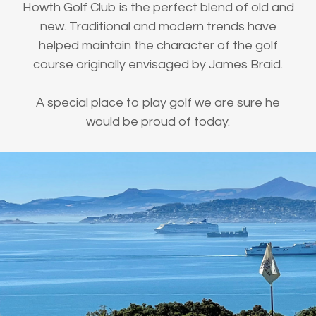
Howth Golf Club is the perfect blend of old and
new. Traditional and modern trends have
helped maintain the character of the golf
course originally envisaged by James Braid.
A special place to play golf we are sure he
would be proud of today.