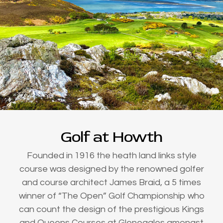
Golf at Howth
Founded in 1916 the heath land links style
course was designed by the renowned golfer
and course architect James Braid, a 5 times
winner of “The Open” Golf Championship who
can count the design of the prestigious Kings
and Queens Courses at Gleneagles amongst