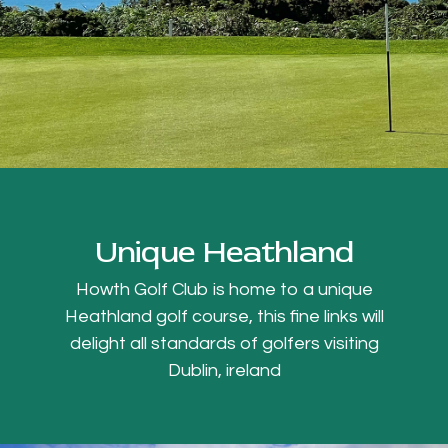
Unique Heathland
Howth Golf Club is home to a unique
Heathland golf course, this fine links will
delight all standards of golfers visiting
Dublin, ireland