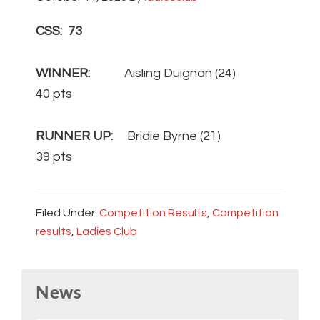
CSS: 73
WINNER:
Aisling Duignan (24)
40 pts
RUNNER UP:
Bridie Byrne (21)
39 pts
Filed Under:
Competition Results
,
Competition
results
,
Ladies Club
Primary
News
Sidebar