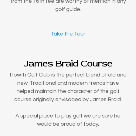
from the 16th tee are worthy of mention in any
golf guide.
Take the Tour
James Braid Course
Howth Golf Club is the perfect blend of old and
new. Traditional and modern trends have
helped maintain the character of the golf
course originally envisaged by James Braid.
A special place to play golf we are sure he
would be proud of today.