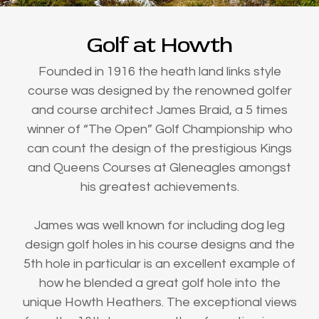
Golf at Howth
Founded in 1916 the heath land links style
course was designed by the renowned golfer
and course architect James Braid, a 5 times
winner of “The Open” Golf Championship who
can count the design of the prestigious Kings
and Queens Courses at Gleneagles amongst
his greatest achievements.
James was well known for including dog leg
design golf holes in his course designs and the
5th hole in particular is an excellent example of
how he blended a great golf hole into the
unique Howth Heathers. The exceptional views