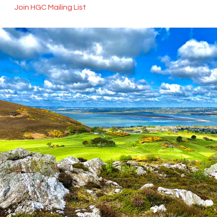
Join HGC Mailing List