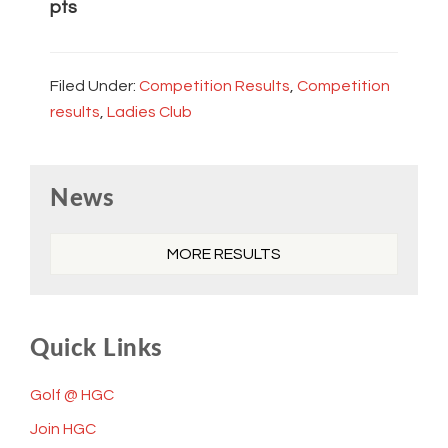
pts
Filed Under:
Competition Results
,
Competition
results
,
Ladies Club
Primary
News
Sidebar
MORE RESULTS
Quick Links
Golf @ HGC
Join HGC