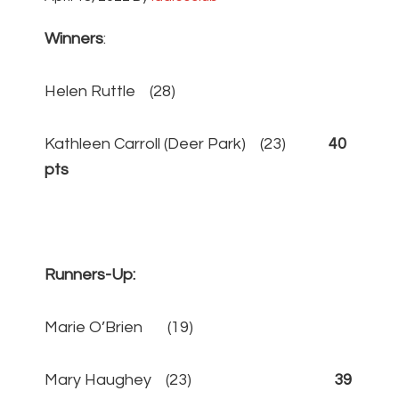
Winners
:
Helen Ruttle (28)
Kathleen Carroll (Deer Park) (23)
40
pts
Runners-Up:
Marie O’Brien (19)
Mary Haughey (23)
39