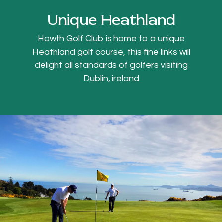
Unique Heathland
Howth Golf Club is home to a unique
Heathland golf course, this fine links will
delight all standards of golfers visiting
Dublin, ireland