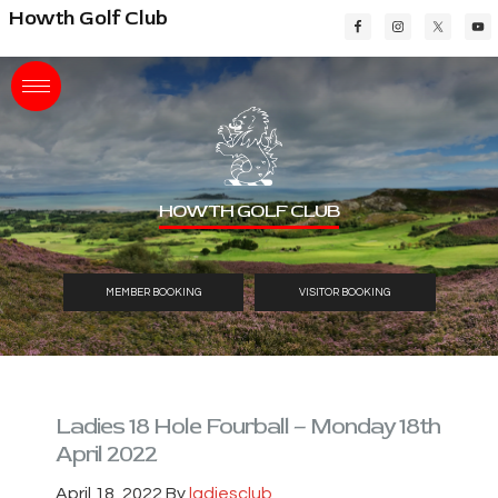
Skip
Skip
Skip
Howth Golf Club
to
to
to
main
primary
footer
content
sidebar
HOWTH GOLF CLUB
MEMBER BOOKING
VISITOR BOOKING
Ladies 18 Hole Fourball – Monday 18th
April 2022
April 18, 2022
By
ladiesclub