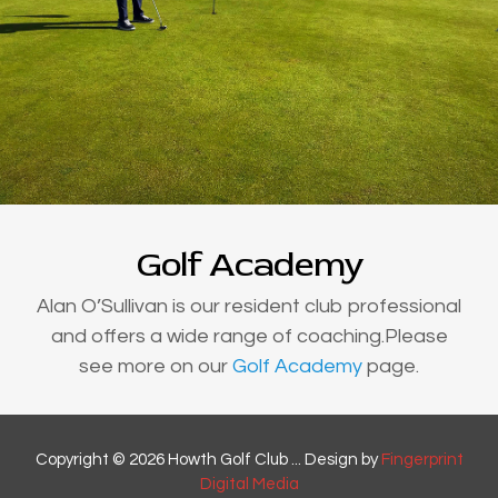
Golf Academy
Alan O’Sullivan is our resident club professional
and offers a wide range of coaching.Please
see more on our
Golf Academy
page.
Copyright © 2026 Howth Golf Club ... Design by
Fingerprint
Digital Media