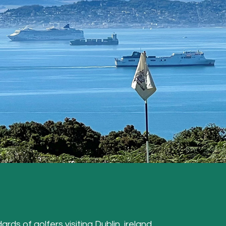
ards of golfers visiting Dublin, ireland