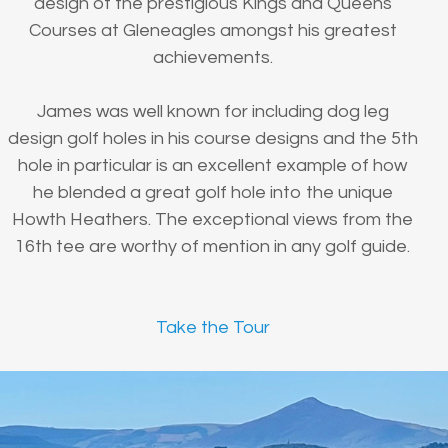
design of the prestigious Kings and Queens
Courses at Gleneagles amongst his greatest
achievements.
James was well known for including dog leg
design golf holes in his course designs and the 5th
hole in particular is an excellent example of how
he blended a great golf hole into the unique
Howth Heathers. The exceptional views from the
16th tee are worthy of mention in any golf guide.
Take the Tour