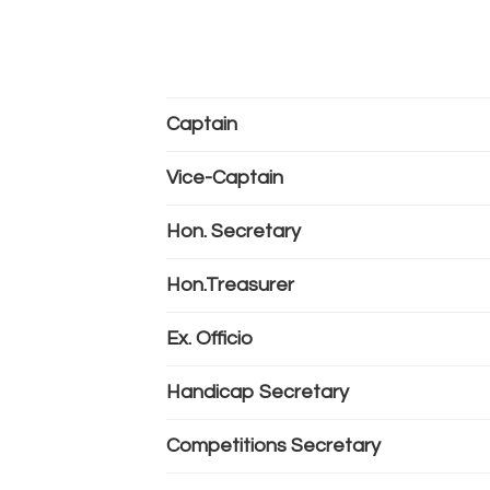
Captain
Vice-Captain
Hon. Secretary
Hon.Treasurer
Ex. Officio
Handicap Secretary
Competitions Secretary