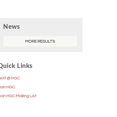
Primary
News
Sidebar
MORE RESULTS
Quick Links
Golf @ HGC
Join HGC
oin HGC Mailing List