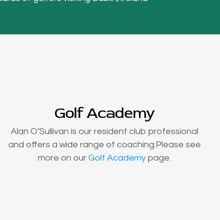
Golf Academy
Alan O’Sullivan is our resident club professional
and offers a wide range of coaching.Please see
more on our
Golf Academy
page.