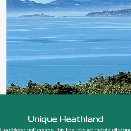
Unique Heathland
thland golf course, this fine links will delight all stand