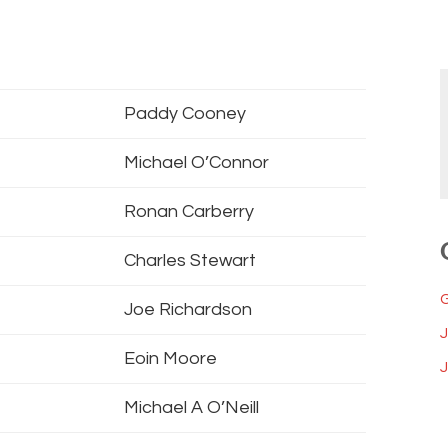
Paddy Cooney
Michael O’Connor
Ronan Carberry
Charles Stewart
Joe Richardson
Eoin Moore
J
Michael A O’Neill