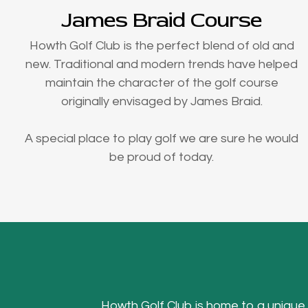
James Braid Course
Howth Golf Club is the perfect blend of old and
new. Traditional and modern trends have helped
maintain the character of the golf course
originally envisaged by James Braid.
A special place to play golf we are sure he would
be proud of today.
Howth Golf Club is home to a unique Hea