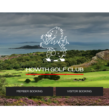
HOWTH GOLF CLUB
MEMBER BOOKING
VISITOR BOOKING