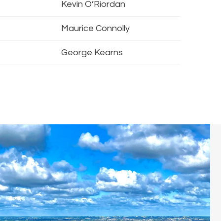
Kevin O’Riordan
Maurice Connolly
George Kearns