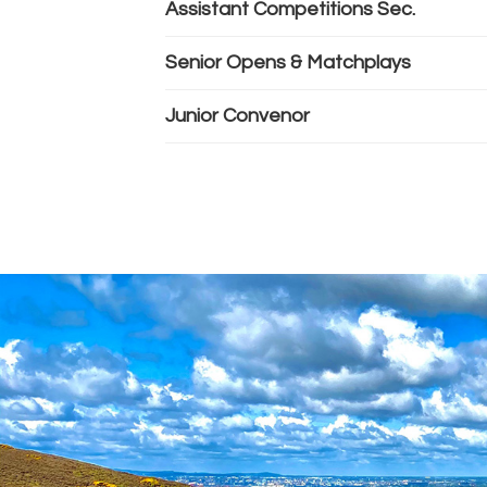
Assistant Competitions Sec.
Senior Opens & Matchplays
Junior Convenor