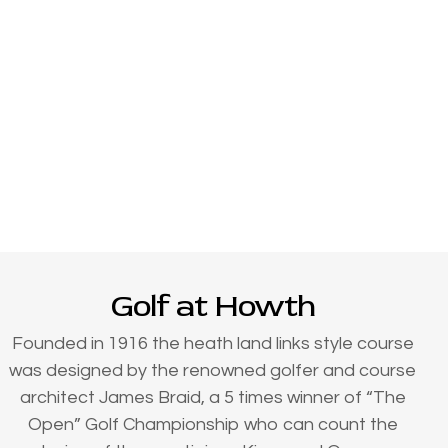
Golf at Howth
Founded in 1916 the heath land links style course
was designed by the renowned golfer and course
architect James Braid, a 5 times winner of “The
Open” Golf Championship who can count the